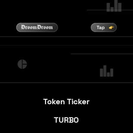
Token Ticker
TURBO