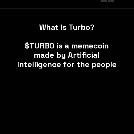
What is Turbo?
$TURBO is a memecoin
made by Artificial
Intelligence for the people
trump