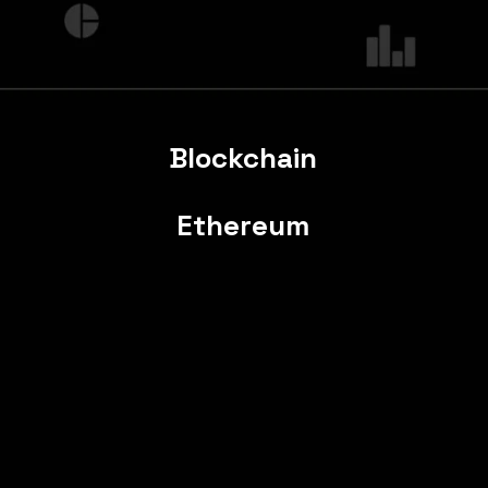
Blockchain
Ethereum