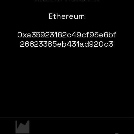
Ethereum
0xa35923162c49cf95e6bf
26623385eb431ad920d3