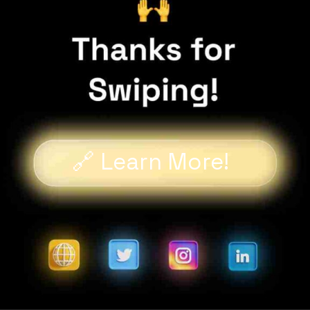
🔗 Learn More!