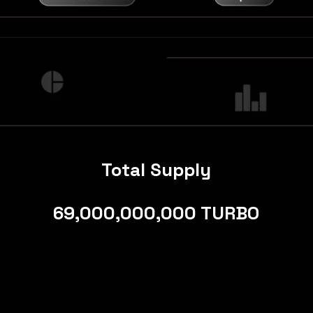
Total Supply
69,000,000,000 TURBO