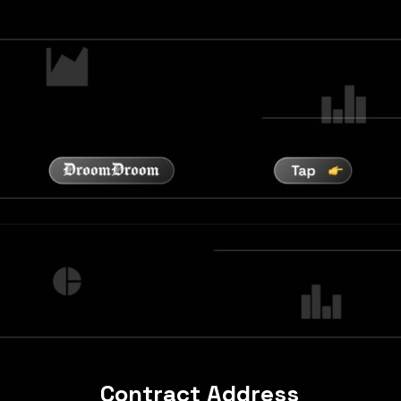
Contract Address