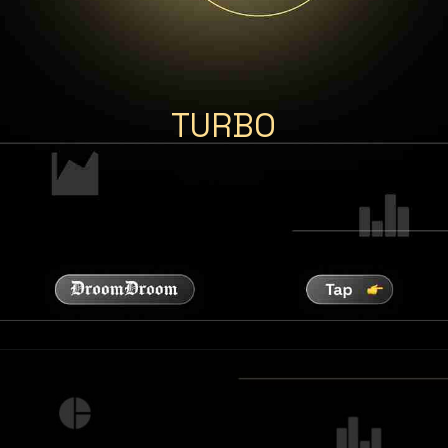
TURBO