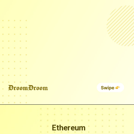
Ethereum