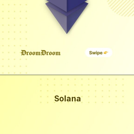
Solana