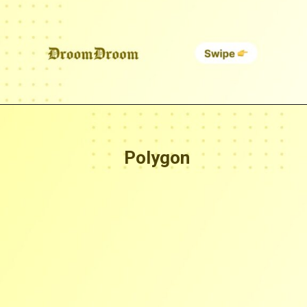
Polygon