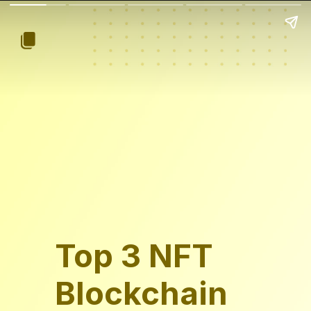
Top 3 NFT
Blockchain