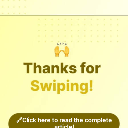
🔗Click here to read the complete
article!