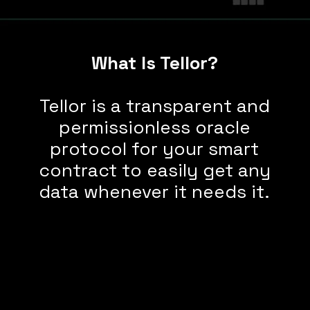
What Is Tellor?
Tellor is a transparent and
permissionless oracle
protocol for your smart
contract to easily get any
data whenever it needs it.