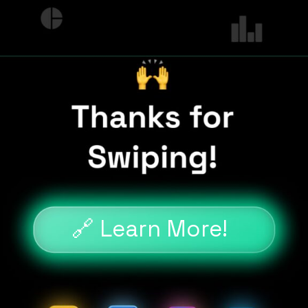
🔗 Learn More!