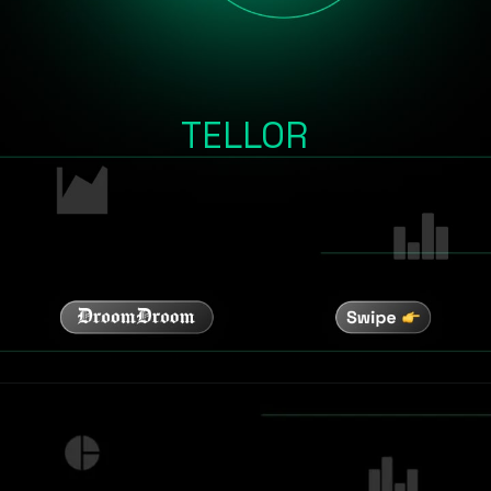
TELLOR