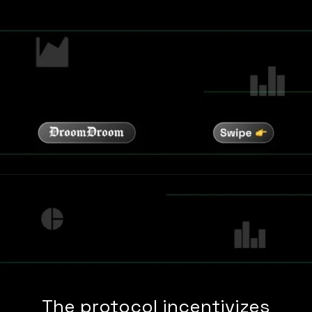
The protocol incentivizes