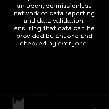
an open, permissionless
network of data reporting
and data validation,
ensuring that data can be
provided by anyone and
checked by everyone.