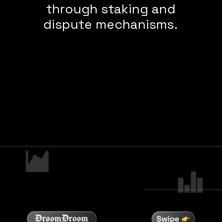
through staking and
dispute mechanisms.