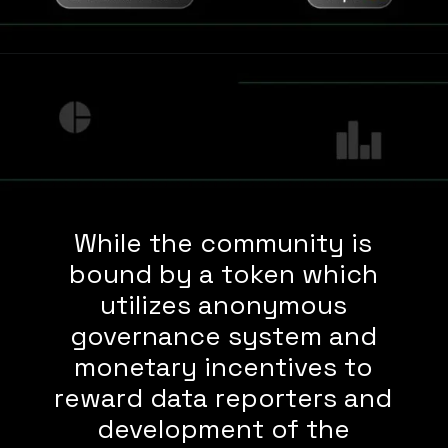
While the community is
bound by a token which
utilizes anonymous
governance system and
monetary incentives to
reward data reporters and
development of the