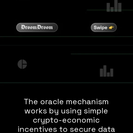
The oracle mechanism
works by using simple
crypto-economic
incentives to secure data