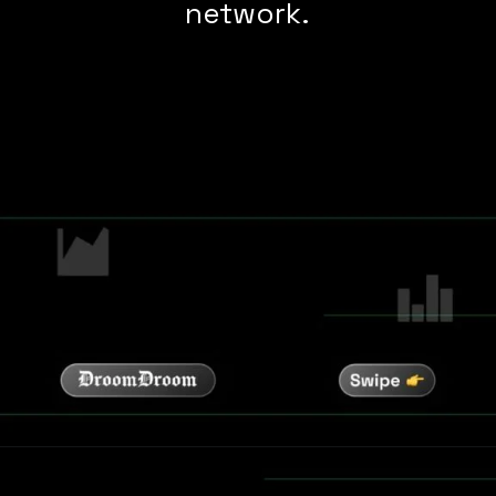
network.