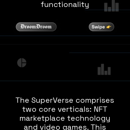
functionality
The SuperVerse comprises
two core verticals: NFT
marketplace technology
and video games. This