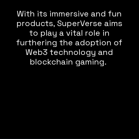
With its immersive and fun
products, SuperVerse aims
to play a vital role in
furthering the adoption of
Web3 technology and
blockchain gaming.