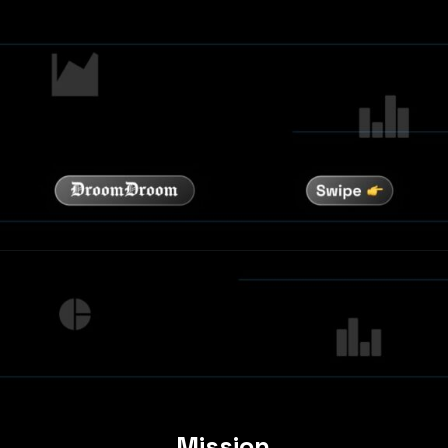
Mission