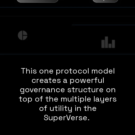
This one protocol model
creates a powerful
governance structure on
top of the multiple layers
of utility in the
SuperVerse.