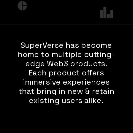
SuperVerse has become
home to multiple cutting-
edge Web3 products.
Each product offers
immersive experiences
that bring in new & retain
existing users alike.