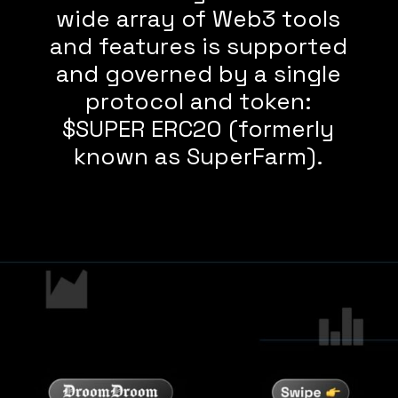
wide array of Web3 tools
and features is supported
and governed by a single
protocol and token:
$SUPER ERC20 (formerly
known as SuperFarm).