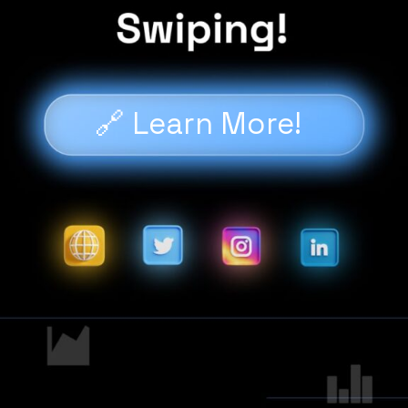
🔗 Learn More!