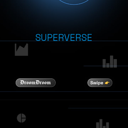
SUPERVERSE