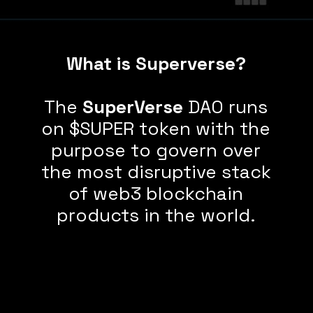
What is Superverse?
The
SuperVerse
DAO runs
on $SUPER token with the
purpose to govern over
the most disruptive stack
of web3 blockchain
products in the world.