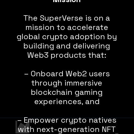
The SuperVerse is on a
mission to accelerate
global crypto adoption by
building and delivering
Web3 products that:
– Onboard Web2 users
through immersive
blockchain gaming
experiences, and
– Empower crypto natives
with next-generation NFT