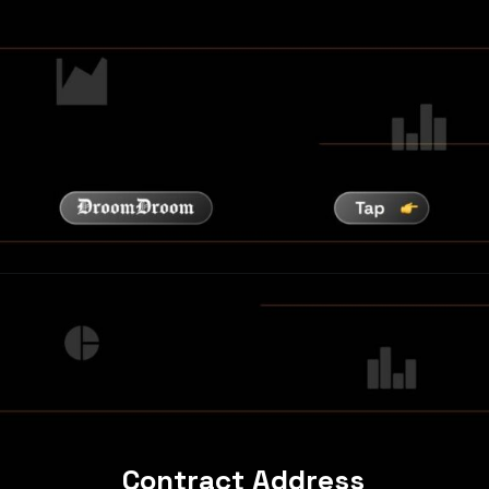
Contract Address