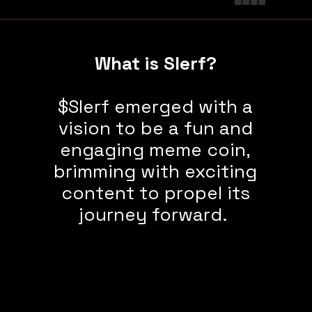
What is Slerf?
$Slerf emerged with a
vision to be a fun and
engaging meme coin,
brimming with exciting
content to propel its
journey forward.