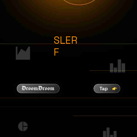
SLER
F