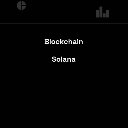
Blockchain
Solana