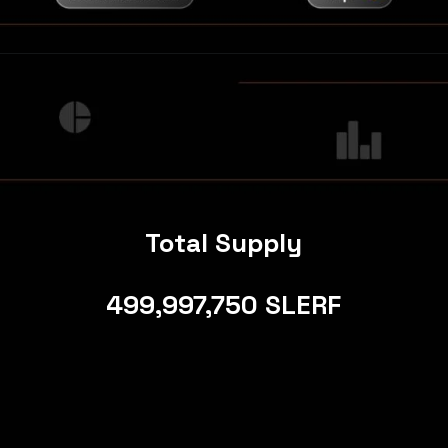
Total Supply
499,997,750 SLERF