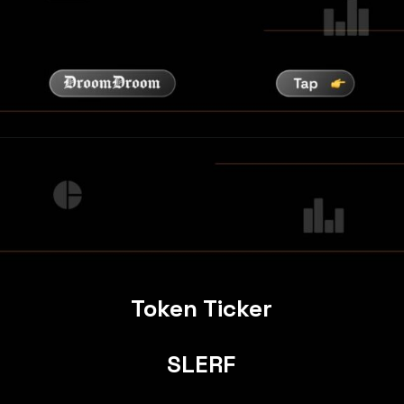
Token Ticker
SLERF