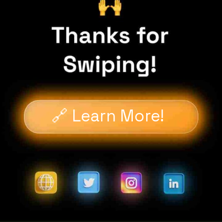
🔗 Learn More!