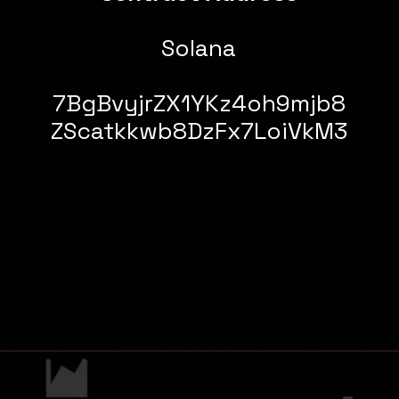
Solana
7BgBvyjrZX1YKz4oh9mjb8
ZScatkkwb8DzFx7LoiVkM3