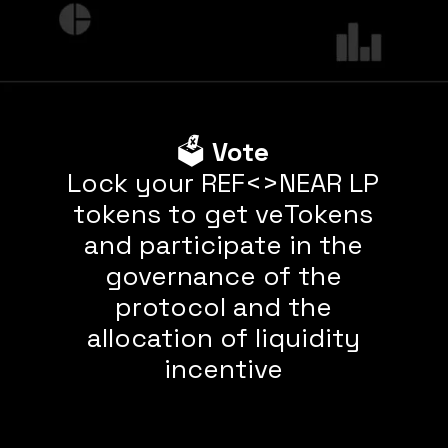
🗳
Vote
Lock your REF<>NEAR LP
tokens to get veTokens
and participate in the
governance of the
protocol and the
allocation of liquidity
incentive