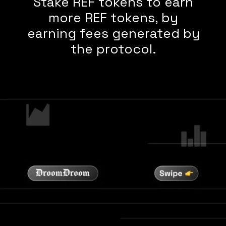
Stake REF tokens to earn
more REF tokens, by
earning fees generated by
the protocol.