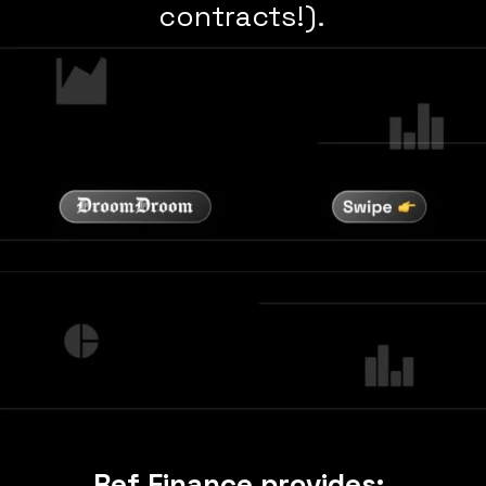
contracts!).
Ref Finance provides: