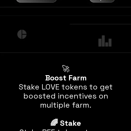
Boost Farm
Stake LOVE tokens to get
boosted incentives on
multiple farm.
🌈
Stake