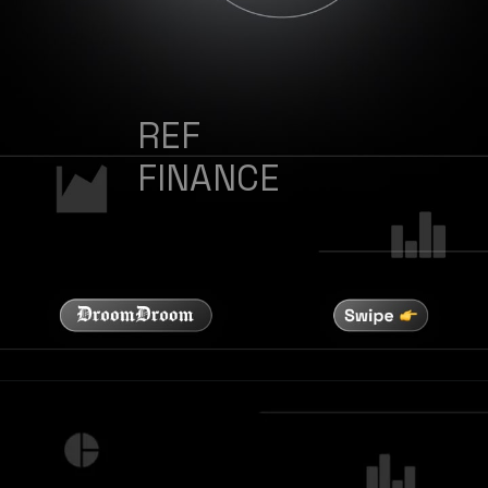
REF
FINANCE