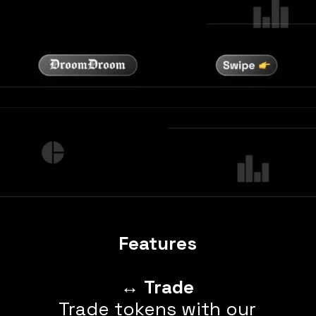
Features
↔️
Trade
Trade tokens with our