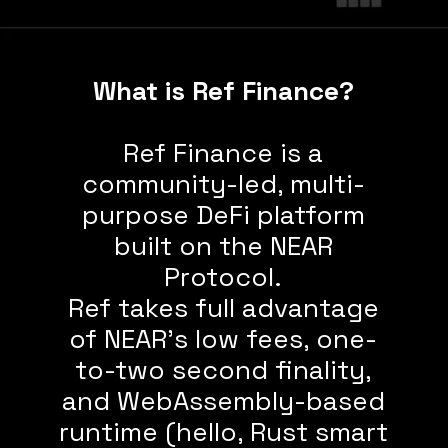
What is Ref Finance?
Ref Finance is a
community-led, multi-
purpose DeFi platform
built on the NEAR
Protocol.
Ref takes full advantage
of NEAR’s low fees, one-
to-two second finality,
and WebAssembly-based
runtime (hello, Rust smart