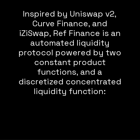
Inspired by Uniswap v2,
Curve Finance, and
iZiSwap, Ref Finance is an
automated liquidity
protocol powered by two
constant product
functions, and a
discretized concentrated
liquidity function: