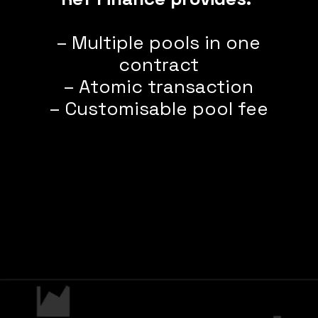
– Multiple pools in one
contract
– Atomic transaction
– Customisable pool fee