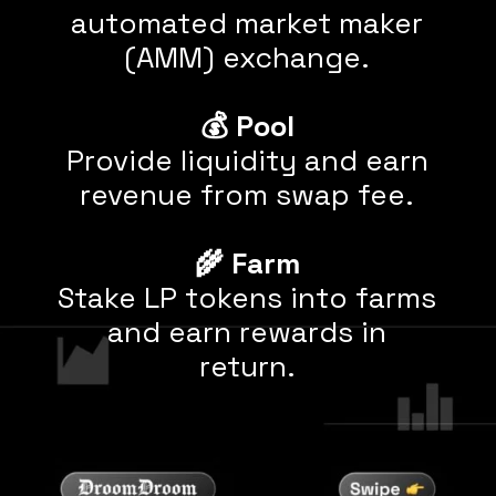
automated market maker
(AMM) exchange.
💰
Pool
Provide liquidity and earn
revenue from swap fee.
🌾
Farm
Stake LP tokens into farms
and earn rewards
in
return.