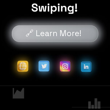
🔗 Learn More!