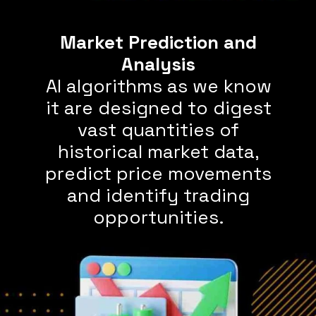
Market Prediction and
AI algorithms as we know
it are designed to digest
vast quantities of
historical market data,
predict price movements
and identify trading
opportunities.