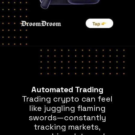
Trading crypto can feel
like juggling flaming
swords—constantly
tracking markets,