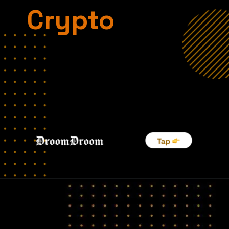
Crypto