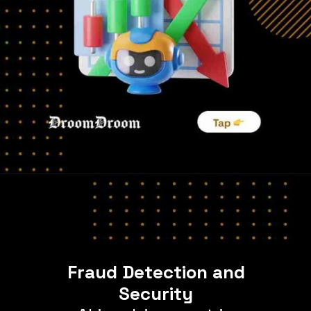
Fraud Detection and