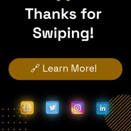
🔗 Learn More!