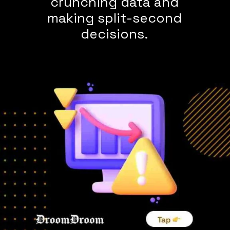
crunching data and
making split-second
decisions.