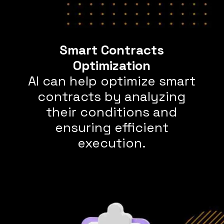
Smart Contracts
AI can help optimize smart
contracts by analyzing
their conditions and
ensuring efficient
execution.