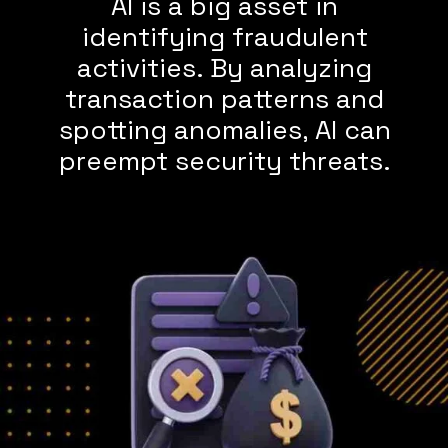
AI is a big asset in
identifying fraudulent
activities. By analyzing
transaction patterns and
spotting anomalies, AI can
preempt security threats.