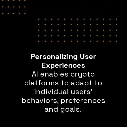
Personalizing User
AI enables crypto
platforms to adapt to
individual users’
behaviors, preferences
and goals.