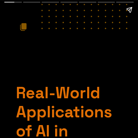
Real-World
Applications
of AI in