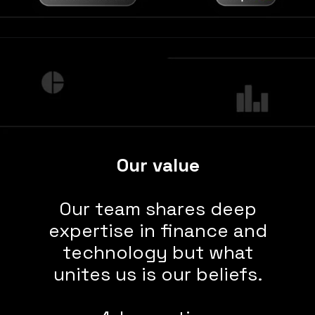
Our value
Our team shares deep
expertise in finance and
technology but what
unites us is our beliefs.