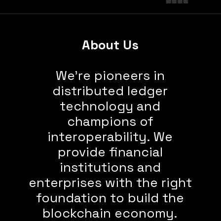
About Us
We’re pioneers in
distributed ledger
technology and
champions of
interoperability. We
provide financial
institutions and
enterprises with the right
foundation to build the
blockchain economy.