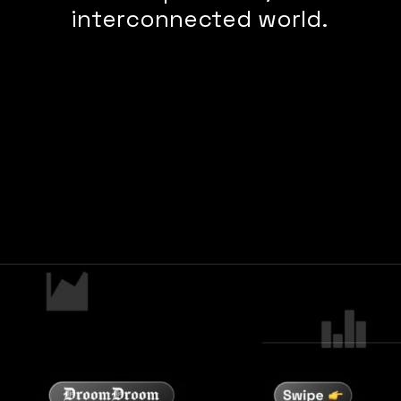
interconnected world.