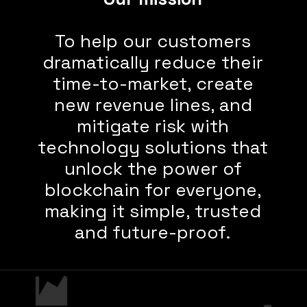
To help our customers
dramatically reduce their
time-to-market, create
new revenue lines, and
mitigate risk with
technology solutions that
unlock the power of
blockchain for everyone,
making it simple, trusted
and future-proof.