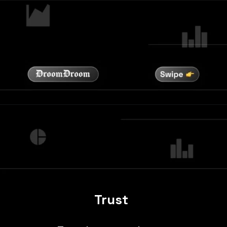
Trust