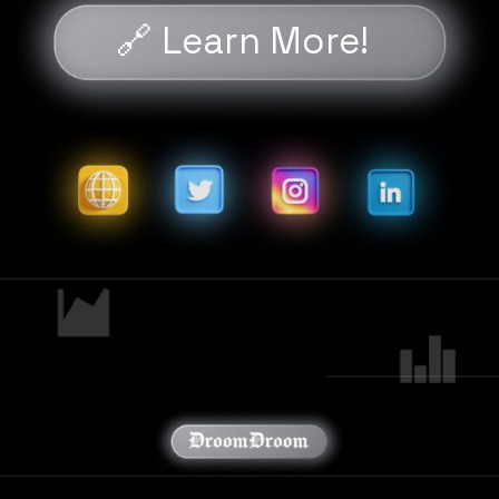
🔗 Learn More!