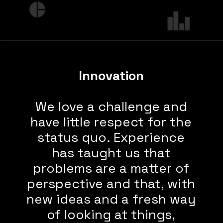
Innovation
We love a challenge and
have little respect for the
status quo. Experience
has taught us that
problems are a matter of
perspective and that, with
new ideas and a fresh way
of looking at things,