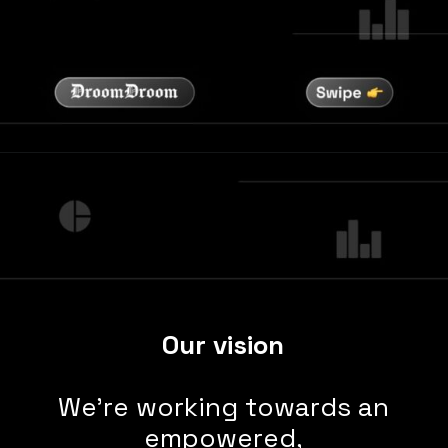
Our vision
We’re working towards an
empowered,