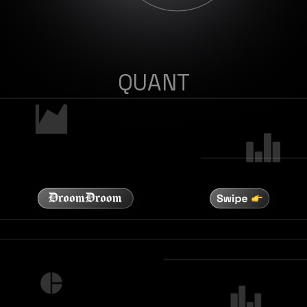
QUANT