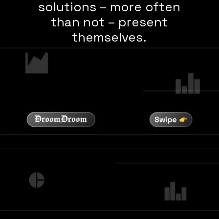
solutions – more often
than not – present
themselves.