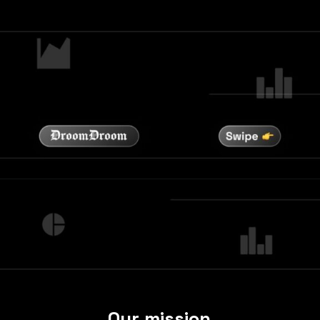
Our mission