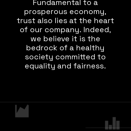
Fundamental to a
prosperous economy,
trust also lies at the heart
of our company. Indeed,
we believe it is the
bedrock of a healthy
society committed to
equality and fairness.