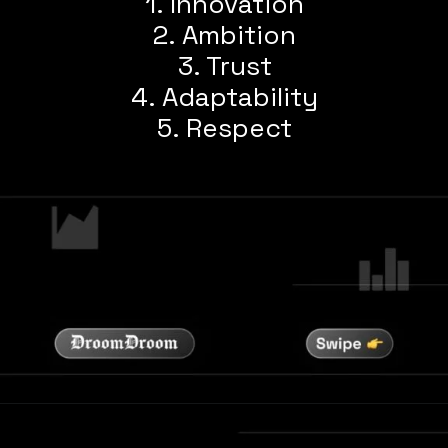
1. Innovation
2. Ambition
3. Trust
4. Adaptability
5. Respect