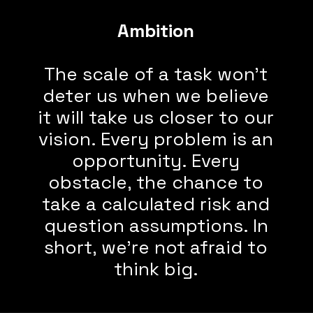
Ambition
The scale of a task won’t
deter us when we believe
it will take us closer to our
vision. Every problem is an
opportunity. Every
obstacle, the chance to
take a calculated risk and
question assumptions. In
short, we’re not afraid to
think big.