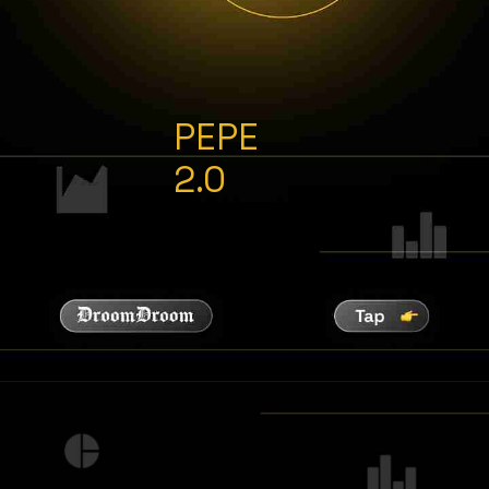
PEPE
2.0