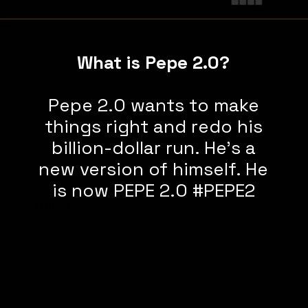
What is Pepe 2.0?
Pepe 2.0 wants to make
things right and redo his
billion-dollar run. He’s a
new version of himself. He
is now PEPE 2.0 #PEPE2
trump