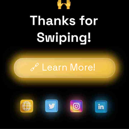
🔗 Learn More!