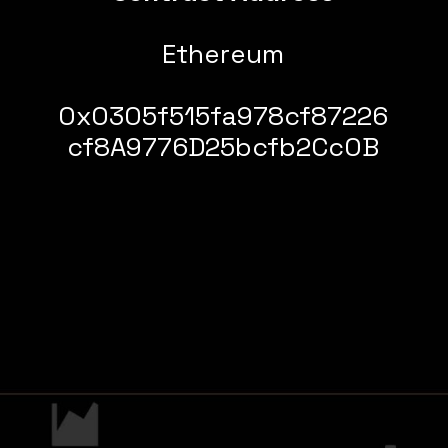
Ethereum
0x0305f515fa978cf87226
cf8A9776D25bcfb2Cc0B