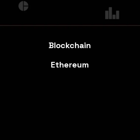
Blockchain
Ethereum