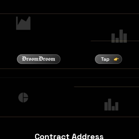
Contract Address