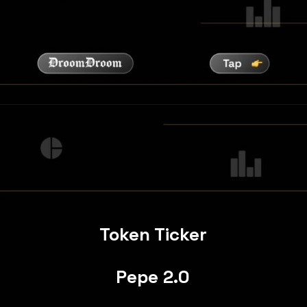
Token Ticker
Pepe 2.0