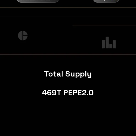
Total Supply
469T PEPE2.0