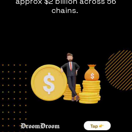
approx $2 billion across 56
chains.