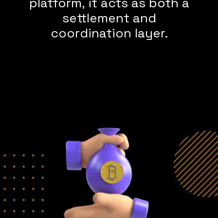
platform, it acts as both a
settlement and
coordination layer.