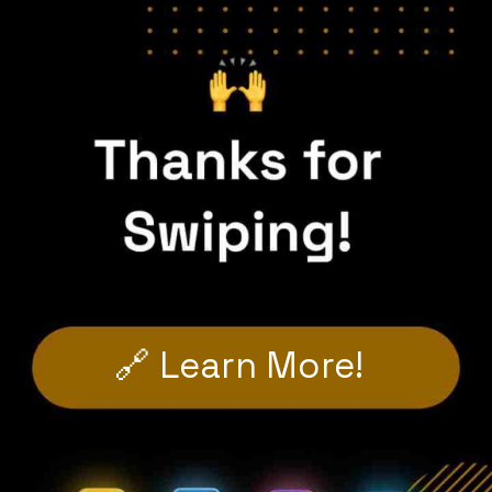
🔗 Learn More!