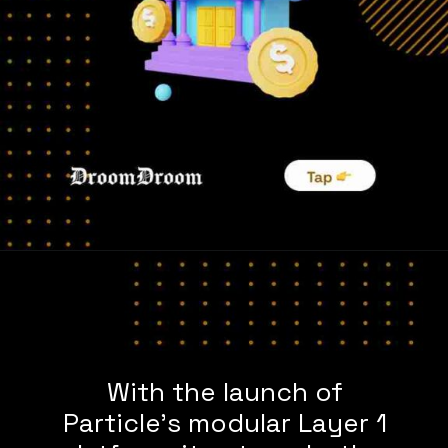
With the launch of
Particle’s modular Layer 1