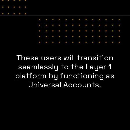
These users will transition
seamlessly to the Layer 1
platform by functioning as
Universal Accounts.