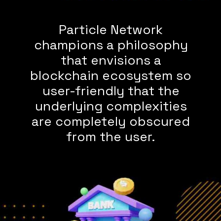
Particle Network
champions a philosophy
that envisions a
blockchain ecosystem so
user-friendly that the
underlying complexities
are completely obscured
from the user.