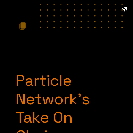
Particle
Network’s
Take On