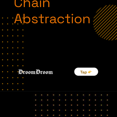
Chain
Abstraction