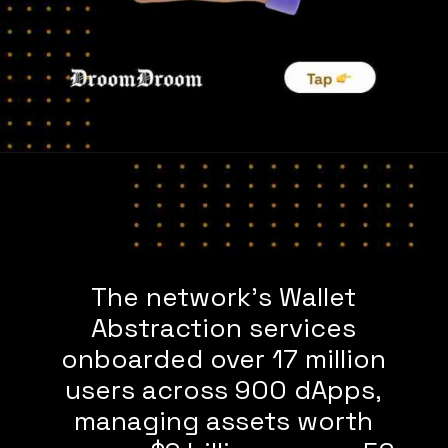
The network’s Wallet
Abstraction services
onboarded over 17 million
users across 900 dApps,
managing assets worth