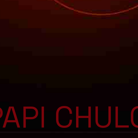
PAPI CHUL