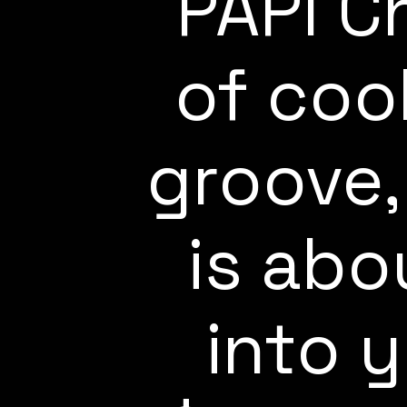
PAPI C
of coo
groove,
is abo
into 