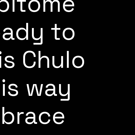
epitome
eady to
is Chulo
his way
mbrace