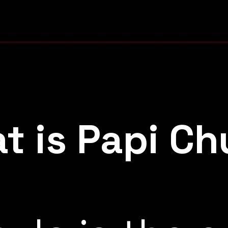
t is Papi Ch