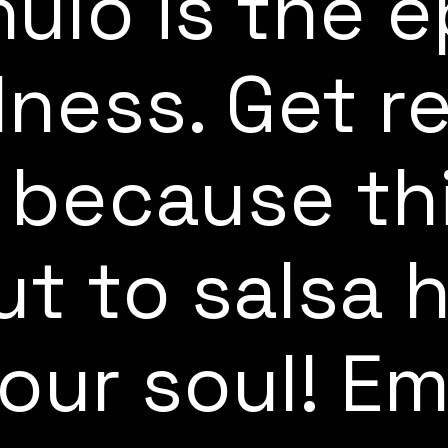
hulo is the 
lness. Get r
 because th
ut to salsa 
your soul! E