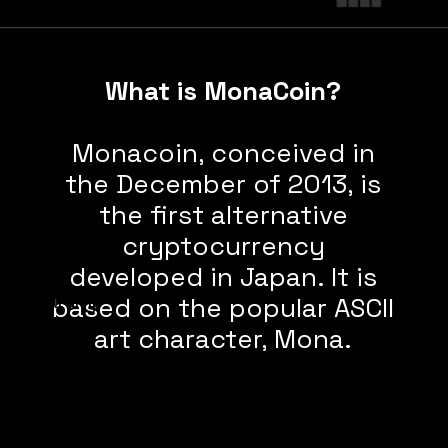
What is MonaCoin?
Monacoin, conceived in
the December of 2013, is
the first alternative
cryptocurrency
developed in Japan. It is
trump
based on the popular ASCII
art character, Mona.