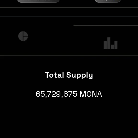
Total Supply
65,729,675 MONA