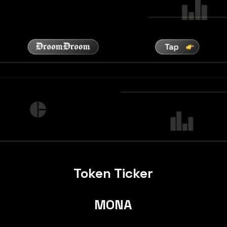
Token Ticker
MONA