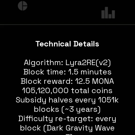
Technical Details
Algorithm: Lyra2RE(v2)
Block time: 1.5 minutes
Block reward: 12.5 MONA
105,120,000 total coins
Subsidy halves every 1051k
blocks (~3 years)
Difficulty re-target: every
block (Dark Gravity Wave