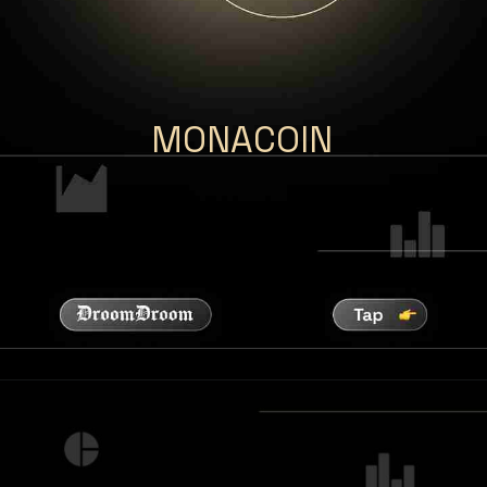
MONACOIN