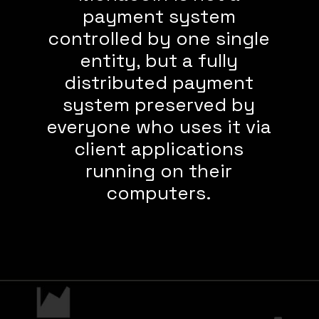
payment system
controlled by one single
entity, but a fully
distributed payment
system preserved by
everyone who uses it via
client applications
running on their
computers.