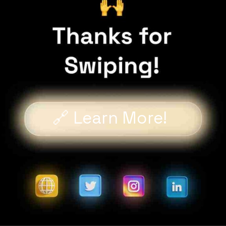
🔗 Learn More!