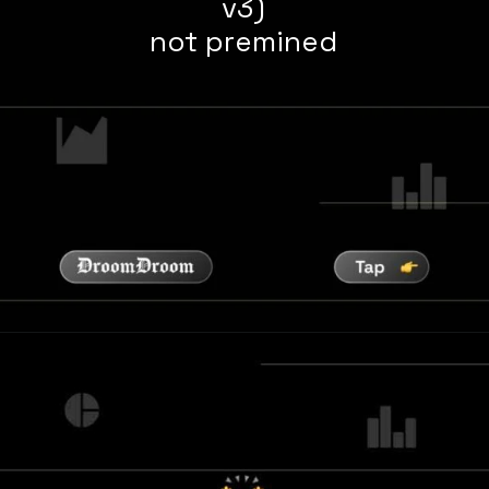
v3)
not premined