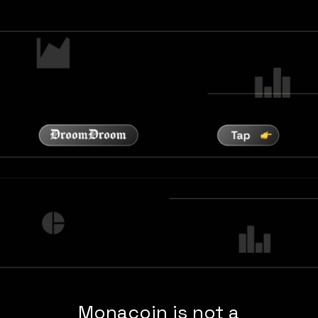
Monacoin is not a