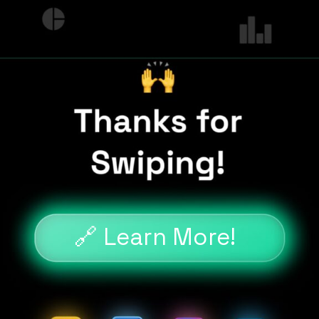
🔗 Learn More!