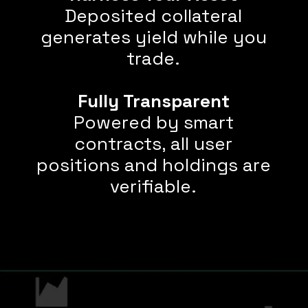
Deposited collateral
generates yield while you
trade.
Fully Transparent
Powered by smart
contracts, all user
positions and holdings are
verifiable.