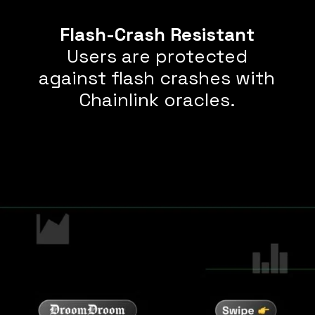
Flash-Crash Resistant
Users are protected
against flash crashes with
Chainlink oracles.