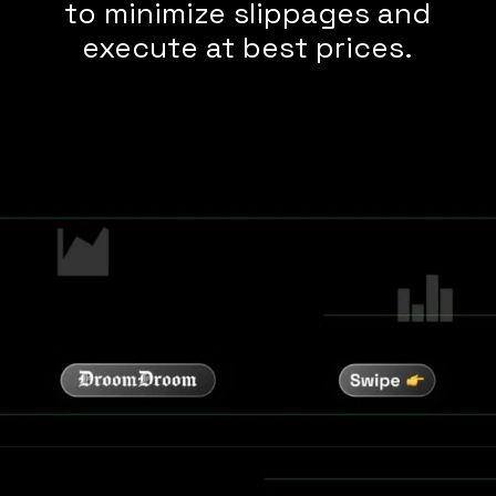
to minimize slippages and
execute at best prices.