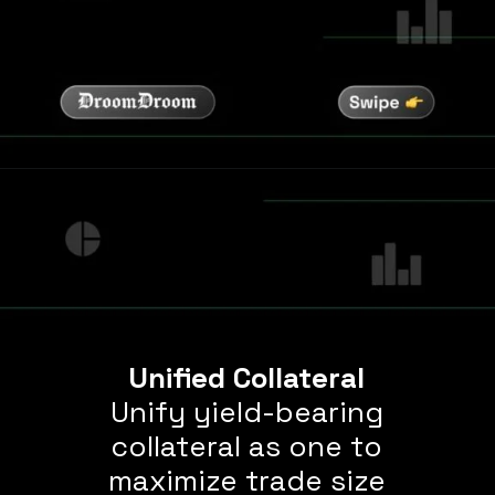
Unified Collateral
Unify yield-bearing
collateral as one to
maximize trade size