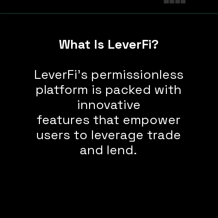
What Is LeverFi?
LeverFi's permissionless
platform is packed with
innovative
features that empower
users to leverage trade
and lend.