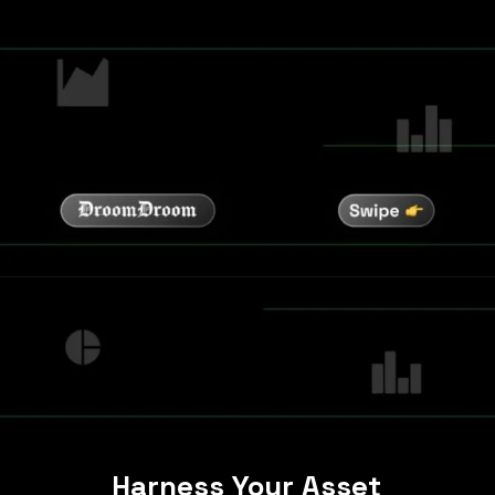
Harness Your Asset