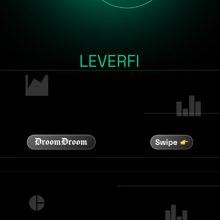
LEVERFI