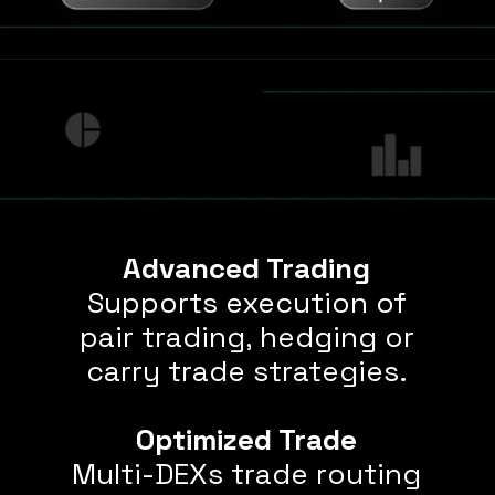
Advanced Trading
Supports execution of
pair trading, hedging or
carry trade strategies.
Optimized Trade
Multi-DEXs trade routing