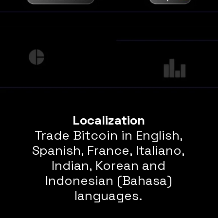
Localization
Trade Bitcoin in English,
Spanish, France, Italiano,
Indian, Korean and
Indonesian (Bahasa)
languages.