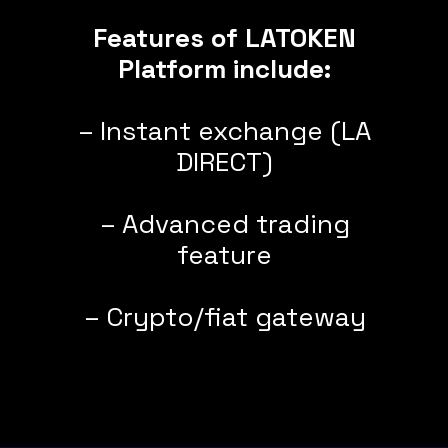
Features of LATOKEN
Platform include:
– Instant exchange (LA
DIRECT)
– Advanced trading
feature
– Crypto/fiat gateway