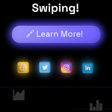
🔗 Learn More!