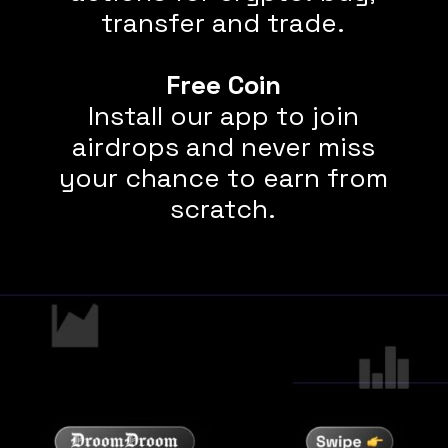
transfer and trade.
Free Coin
Install our app to join
airdrops and never miss
your chance to earn from
scratch.