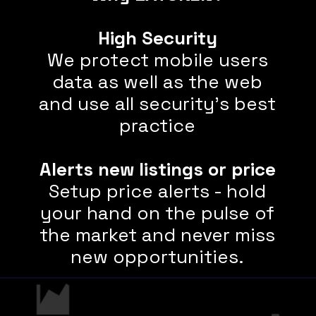
High Security
We protect mobile users
data as well as the web
and use all security's best
practice
Alerts new listings or price
Setup price alerts - hold
your hand on the pulse of
the market and never miss
new opportunities.