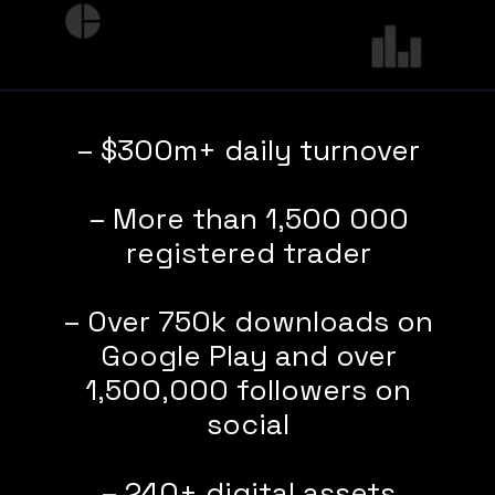
– $300m+ daily turnover
– More than 1,500 000
registered trader
– Over 750k downloads on
Google Play and over
1,500,000 followers on
social
– 240+ digital assets