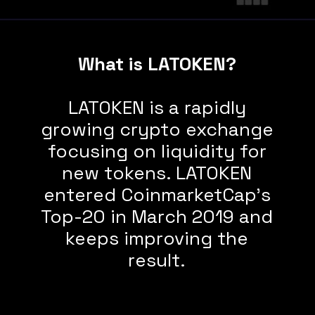
What is LATOKEN?
LATOKEN is a rapidly
growing crypto exchange
focusing on liquidity for
new tokens. LATOKEN
entered CoinmarketCap’s
Top-20 in March 2019 and
keeps improving the
result.