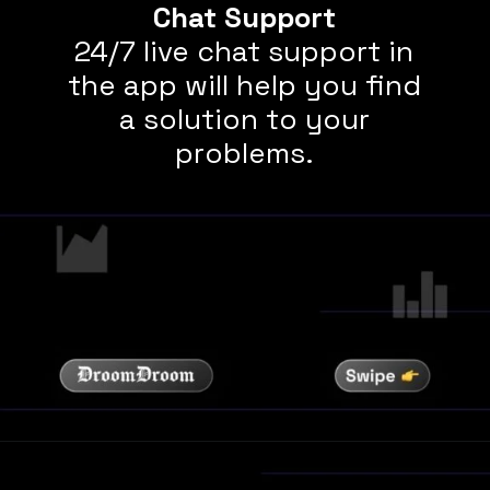
Chat Support
24/7 live chat support in
the app will help you find
a solution to your
problems.