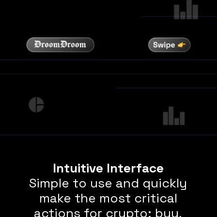
Intuitive Interface
Simple to use and quickly
make the most critical
actions for crypto: buy,