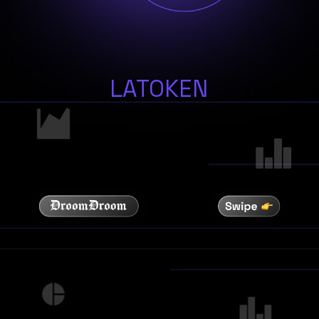
LATOKEN