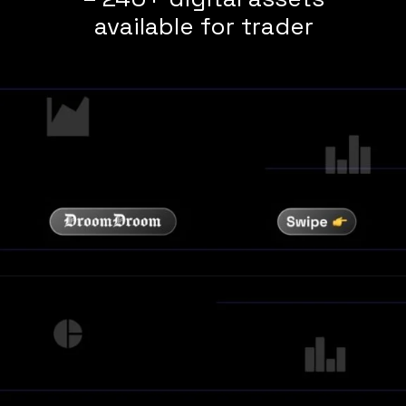
available for trader