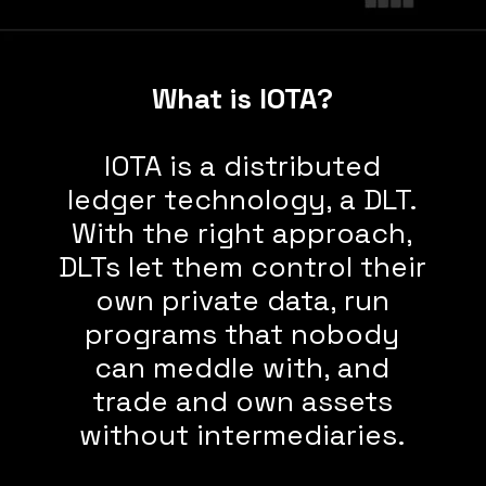
What is IOTA?
IOTA is a distributed
ledger technology, a DLT.
With the right approach,
DLTs let them control their
own private data, run
programs that nobody
can meddle with, and
trade and own assets
without intermediaries.