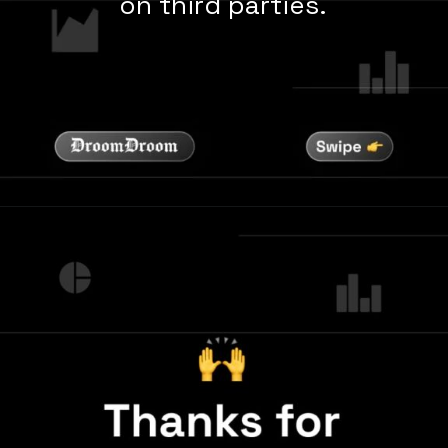
on third parties.