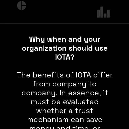
Why when and your
organization should use
IOTA?
The benefits of IOTA differ
from company to
company. In essence, it
must be evaluated
whether a trust
mechanism can save
money and time, or