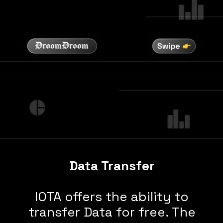
Data Transfer
IOTA offers the ability to
transfer Data for free. The