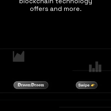
blockchain technology
offers and more.