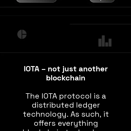
IOTA – not just another
blockchain
The IOTA protocol is a
distributed ledger
technology. As such, it
offers everything