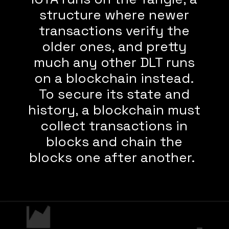
structure where newer
transactions verify the
older ones, and pretty
much any other DLT runs
on a blockchain instead.
To secure its state and
history, a blockchain must
collect transactions in
blocks and chain the
blocks one after another.