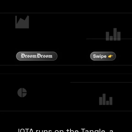
IOTA runs on the Tangle, a