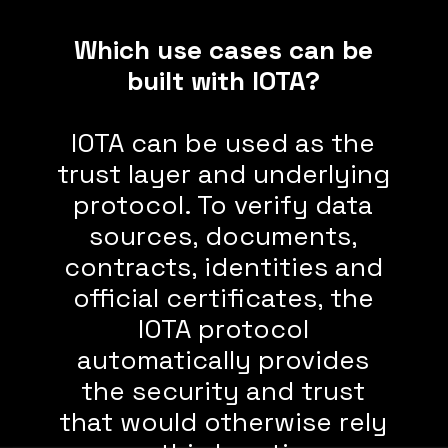
Which use cases can be
built with IOTA?
IOTA can be used as the
trust layer and underlying
protocol. To verify data
sources, documents,
contracts, identities and
official certificates, the
IOTA protocol
automatically provides
the security and trust
that would otherwise rely