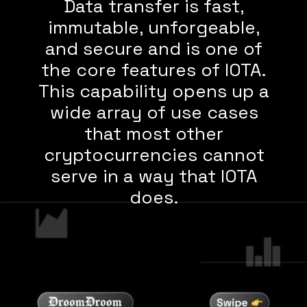
Data transfer is fast,
immutable, unforgeable,
and secure and is one of
the core features of IOTA.
This capability opens up a
wide array of use cases
that most other
cryptocurrencies cannot
serve in a way that IOTA
does.