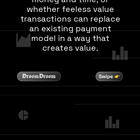
whether feeless value
transactions can replace
an existing payment
model in a way that
creates value.