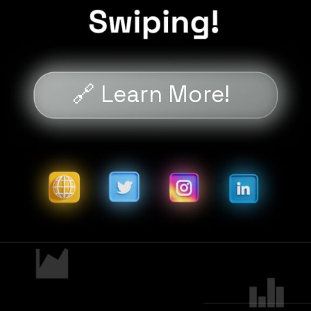
🔗 Learn More!