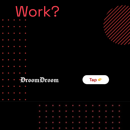
Work?