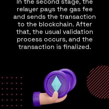
In the second stage, the
relayer pays the gas fee
and sends the transaction
to the blockchain. After
that, the usual validation
process occurs, and the
transaction is finalized.