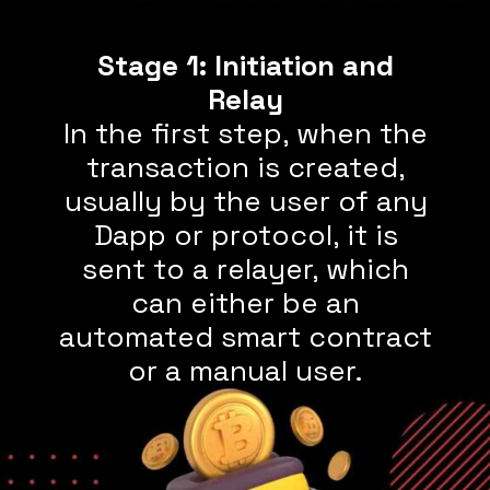
Stage 1: Initiation and
In the first step, when the
transaction is created,
usually by the user of any
Dapp or protocol, it is
sent to a relayer, which
can either be an
automated smart contract
or a manual user.