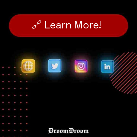
🔗 Learn More!