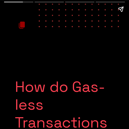
How do Gas-
less
Transactions