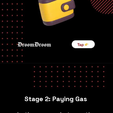
Stage 2: Paying Gas