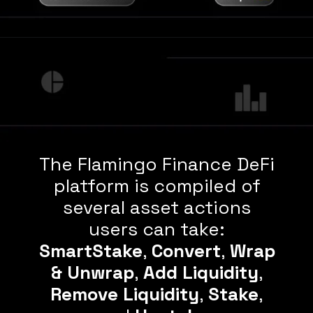
The Flamingo Finance DeFi
platform is compiled of
several asset actions
users can take:
SmartStake
,
Convert
,
Wrap
& Unwrap
,
Add Liquidity
,
Remove Liquidity
,
Stake
,