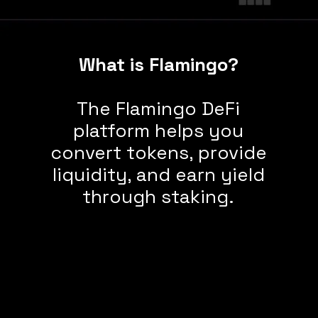
What is Flamingo?
The Flamingo DeFi
platform helps you
convert tokens, provide
liquidity, and earn yield
through staking.