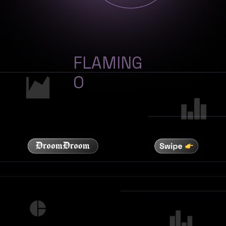
FLAMING
O