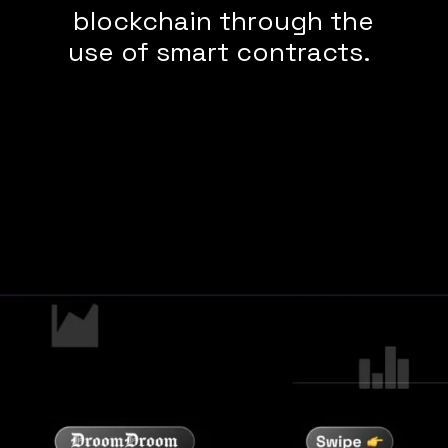
blockchain through the
use of smart contracts.