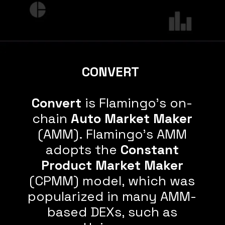
CONVERT
Convert
is Flamingo's on-
chain
Auto Market Maker
(AMM). Flamingo's AMM
adopts the
Constant
Product Market Maker
(CPMM) model, which was
popularized in many AMM-
based DEXs, such as