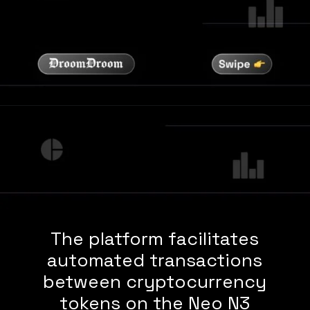
The platform facilitates
automated transactions
between cryptocurrency
tokens on the Neo N3