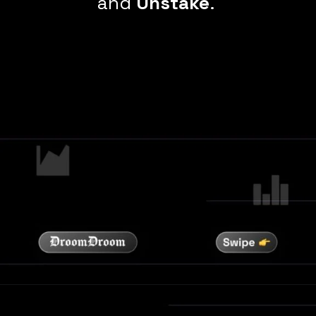
and
Unstake
.