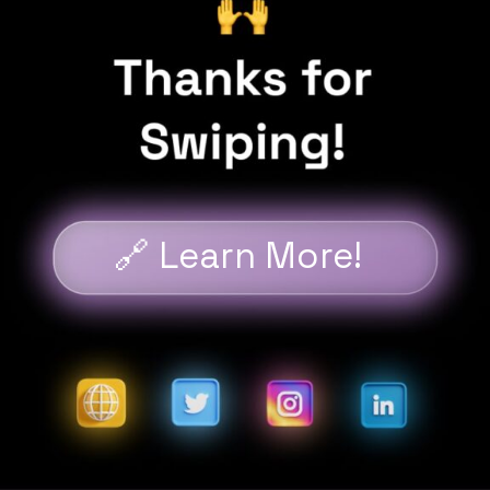
🔗 Learn More!