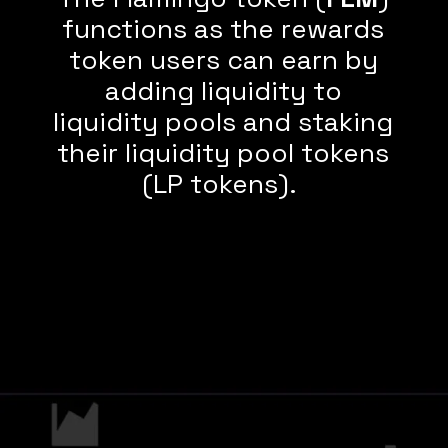
functions as the rewards
token users can earn by
adding liquidity to
liquidity pools and staking
their liquidity pool tokens
(LP tokens).