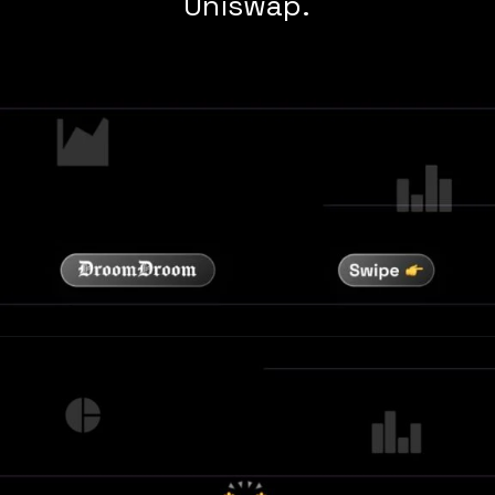
Uniswap.