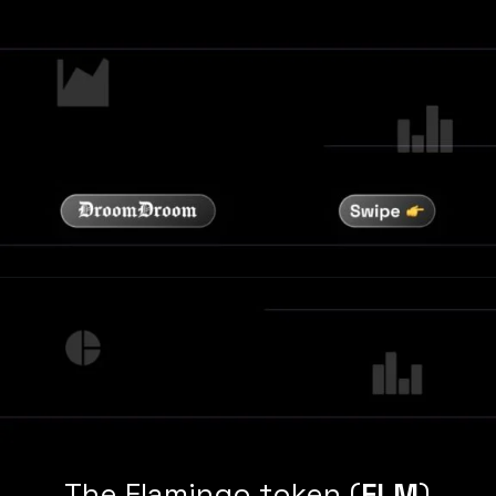
The Flamingo token (
FLM
)