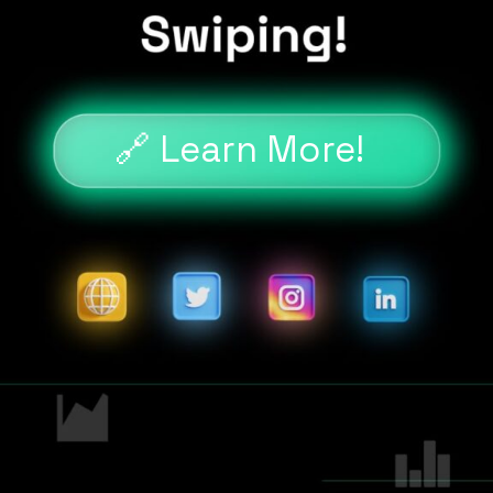
🔗 Learn More!