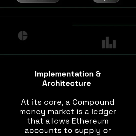
Implementation &
Architecture
At its core, a Compound
money market is a ledger
that allows Ethereum
accounts to supply or