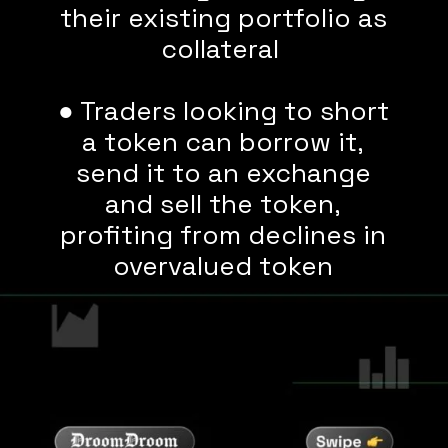
their existing portfolio as
collateral
● Traders looking to short
a token can borrow it,
send it to an exchange
and sell the token,
profiting from declines in
overvalued token