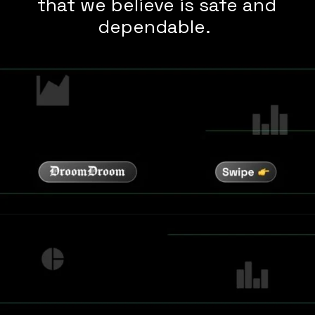
that we believe is safe and
dependable.