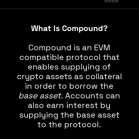
What Is Compound?
Compound is an EVM
compatible protocol that
enables supplying of
crypto assets as collateral
in order to borrow the
base asset
. Accounts can
also earn interest by
supplying the base asset
to the protocol.