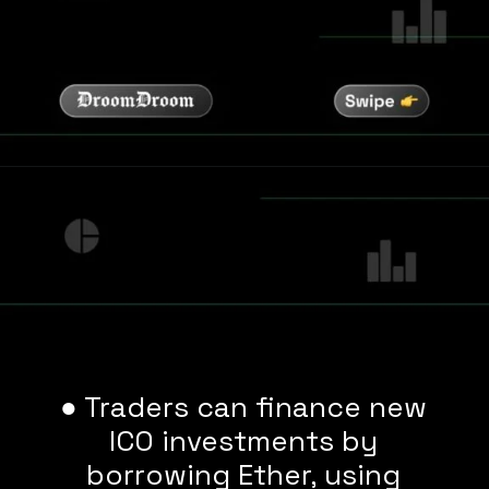
● Traders can finance new
ICO investments by
borrowing Ether, using