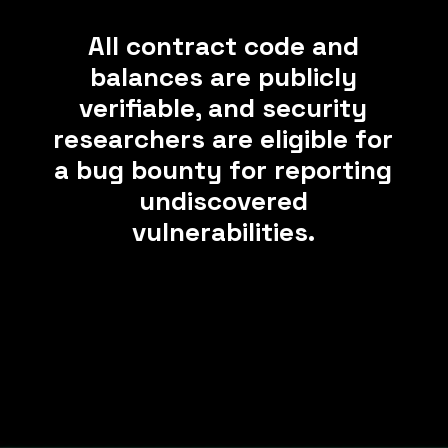
All contract code and
balances are publicly
verifiable, and security
researchers are eligible for
a bug bounty for reporting
undiscovered
vulnerabilities.