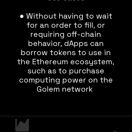
● Without having to wait
for an order to fill, or
requiring off-chain
behavior, dApps can
borrow tokens to use in
the Ethereum ecosystem,
such as to purchase
computing power on the
Golem network