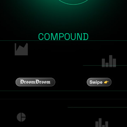
COMPOUND