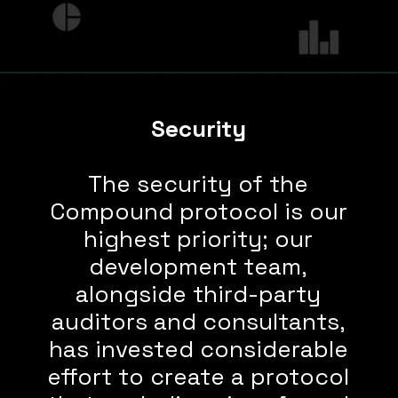
Security
The security of the
Compound protocol is our
highest priority; our
development team,
alongside third-party
auditors and consultants,
has invested considerable
effort to create a protocol