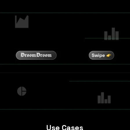
Use Cases