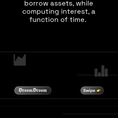
borrow assets, while
computing interest, a
function of time.