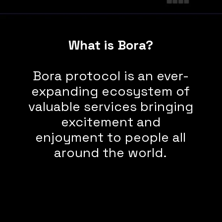
What is Bora?
Bora protocol is an ever-
expanding ecosystem of
valuable services bringing
excitement and
enjoyment to people all
around the world.