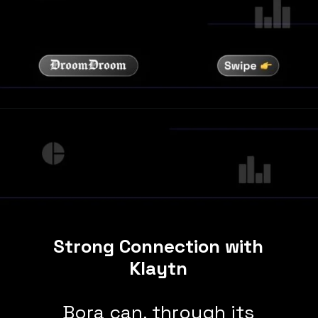
Strong Connection with
Klaytn
Bora can, through its