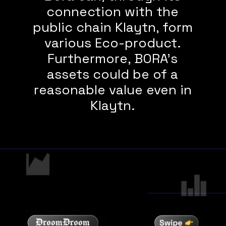
connection with the
public chain Klaytn, form
various Eco-product.
Furthermore, BORA’s
assets could be of a
reasonable value even in
Klaytn.