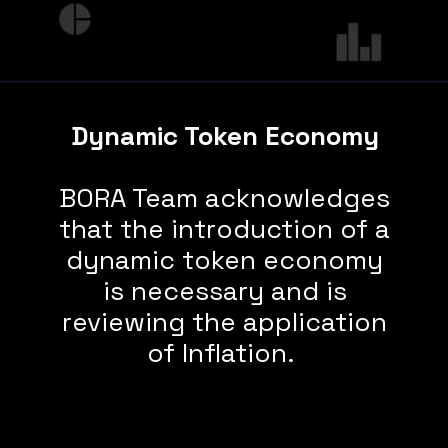
Dynamic Token Economy
BORA Team acknowledges
that the introduction of a
dynamic token economy
is necessary and is
reviewing the application
of Inflation.