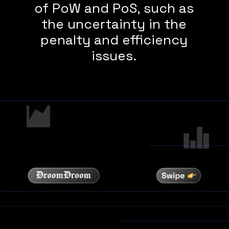
of PoW and PoS, such as
the uncertainty in the
penalty and efficiency
issues.