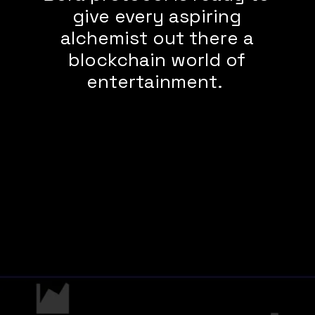
give every aspiring
alchemist out there a
blockchain world of
entertainment.