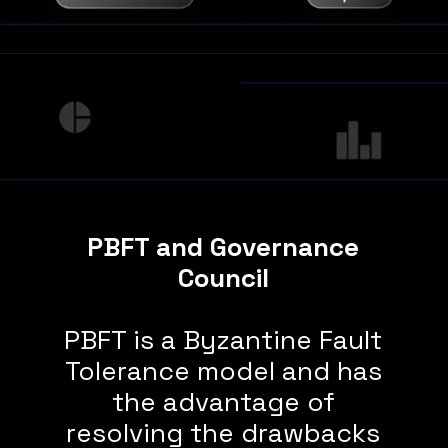
PBFT and Governance
Council
PBFT is a Byzantine Fault
Tolerance model and has
the advantage of
resolving the drawbacks