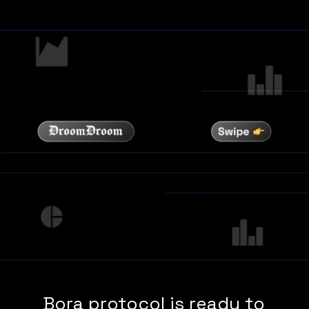
Bora protocol is ready to