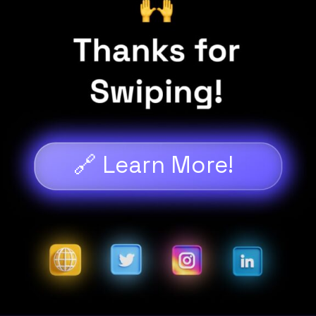
🔗 Learn More!