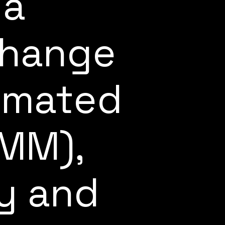
 a
change
omated
AMM),
ty and