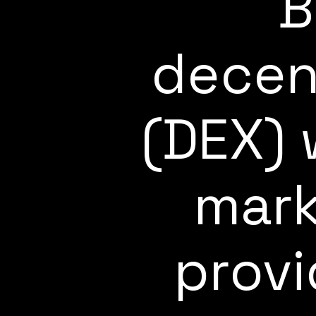
B
decen
(DEX) 
mark
provi