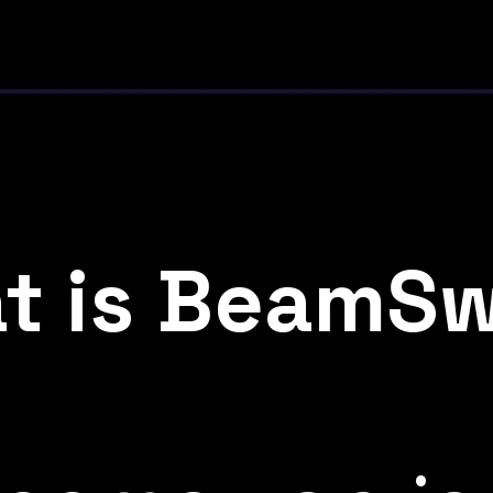
t is BeamS