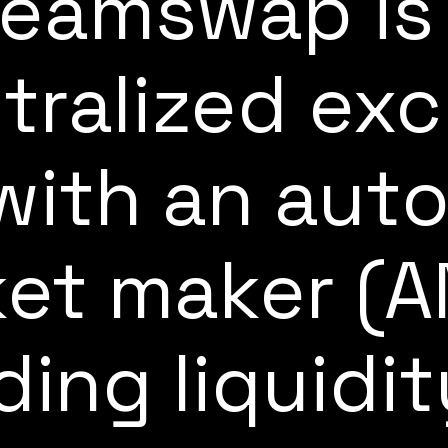
eamswap is
tralized ex
with an aut
et maker (
ding liquidi