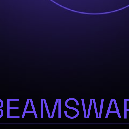
BEAMSWA