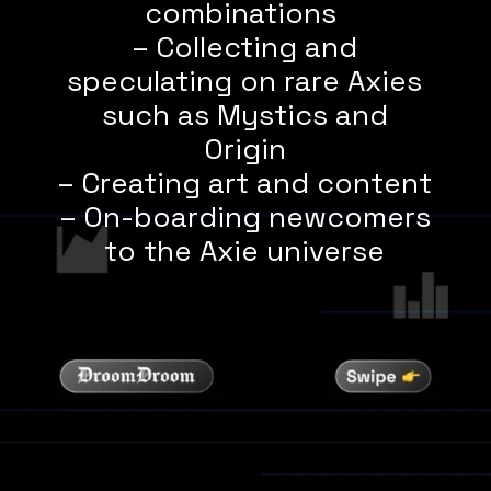
combinations
– Collecting and
speculating on rare Axies
such as Mystics and
Origin
– Creating art and content
– On-boarding newcomers
to the Axie universe