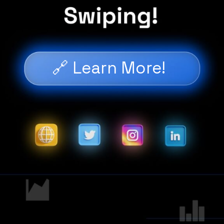
🔗 Learn More!