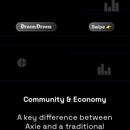
Community & Economy
A key difference between
Axie and a traditional