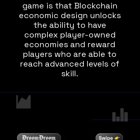
game is that Blockchain
economic design unlocks
the ability to have
complex player-owned
economies and reward
players who are able to
reach advanced levels of
skill.