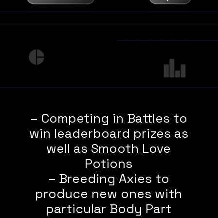
– Competing in Battles to
win leaderboard prizes as
well as Smooth Love
Potions
– Breeding Axies to
produce new ones with
particular Body Part