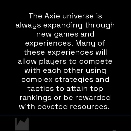
The Axie universe is
always expanding through
new games and
experiences. Many of
these experiences will
allow players to compete
with each other using
complex strategies and
tactics to attain top
rankings or be rewarded
with coveted resources.