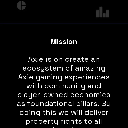
Mission
Axie is on create an
ecosystem of amazing
Axie gaming experiences
with community and
player-owned economies
as foundational pillars. By
doing this we will
deliver
property rights to all