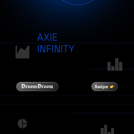
AXIE
INFINITY