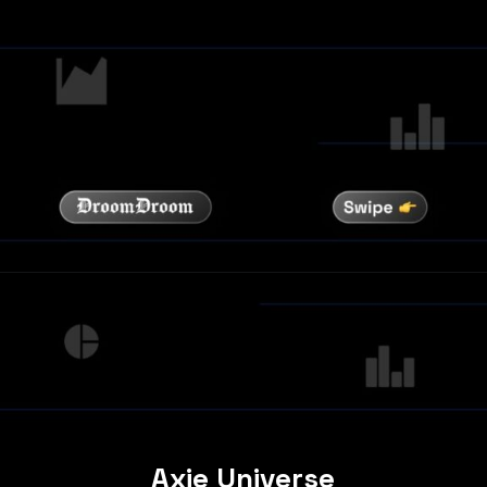
Axie Universe