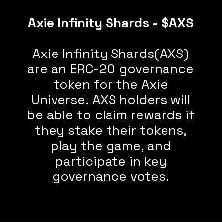
Axie Infinity Shards - $AXS
Axie Infinity Shards(AXS)
are an ERC-20 governance
token for the Axie
Universe. AXS holders will
be able to claim rewards if
they stake their tokens,
play the game, and
participate in key
governance votes.