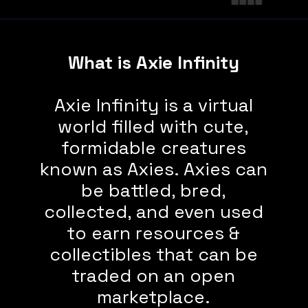
What is Axie Infinity
Axie Infinity is a virtual
world filled with cute,
formidable creatures
known as Axies. Axies can
be battled, bred,
collected, and even used
to earn resources &
collectibles that can be
traded on an open
marketplace.