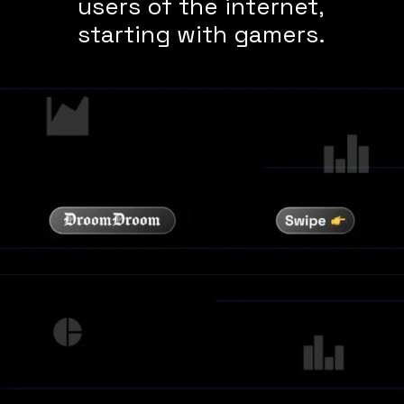
users of the internet,
starting with gamers.