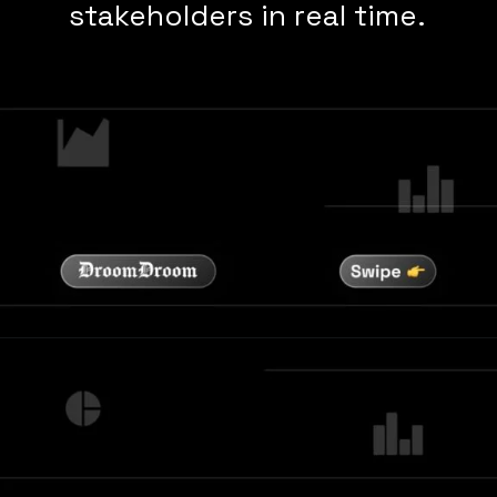
stakeholders in real time.