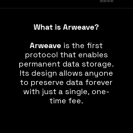
What is Arweave?
Arweave
is the first
protocol that enables
permanent
data storage.
Its design allows
anyone
to preserve data forever
with just a single, one-
time fee.