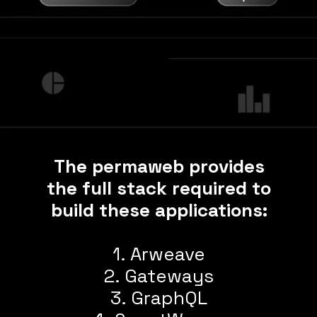
The permaweb provides
the full stack required to
build these applications:
1. Arweave
2. Gateways
3. GraphQL