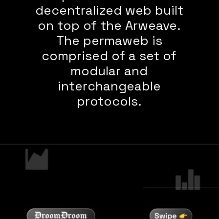
decentralized web built
on top of the Arweave.
The permaweb is
comprised of a set of
modular and
interchangeable
protocols.