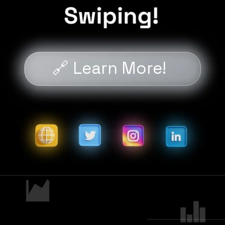
🔗 Learn More!