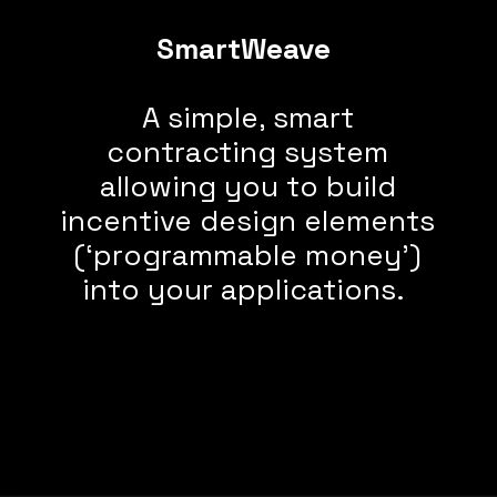
SmartWeave
A simple, smart
contracting system
allowing you to build
incentive design elements
(‘programmable money’)
into your applications.