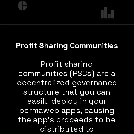
Profit Sharing Communities
Profit sharing
communities (PSCs) are a
decentralized governance
structure that you can
easily deploy in your
permaweb apps, causing
the app’s proceeds to be
distributed to