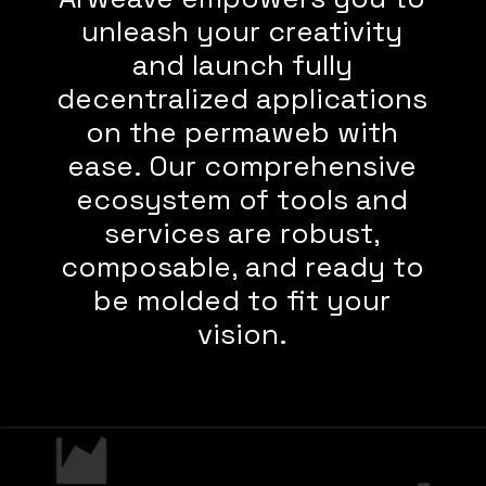
unleash your creativity
and launch fully
decentralized applications
on the permaweb with
ease. Our comprehensive
ecosystem of tools and
services are robust,
composable, and ready to
be molded to fit your
vision.