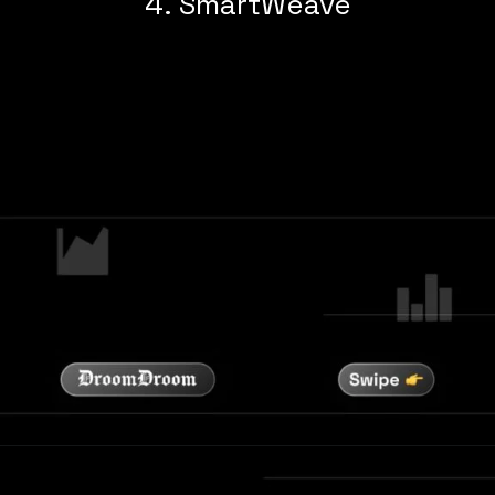
4. SmartWeave