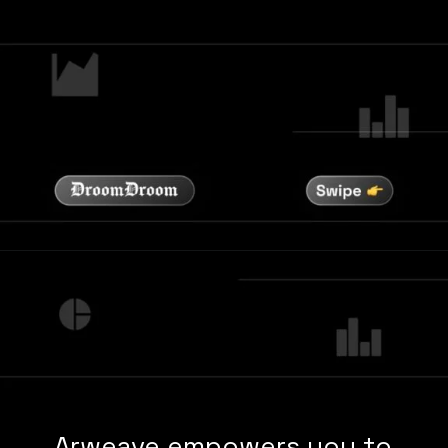
Arweave empowers you to