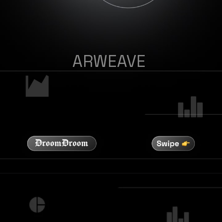
ARWEAVE