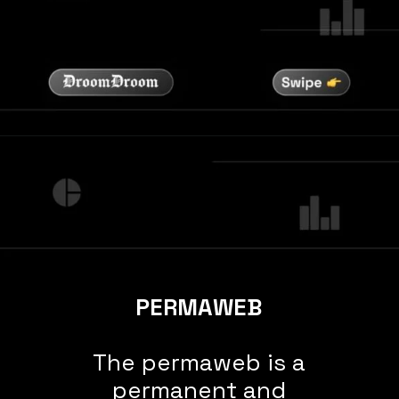
PERMAWEB
The permaweb is a
permanent and