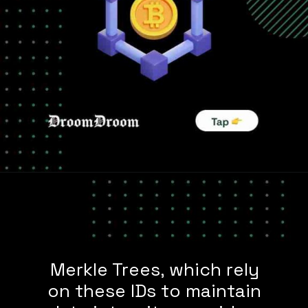
Merkle Trees, which rely
on these IDs to maintain