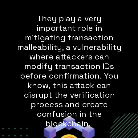
They play a very
important role in
mitigating transaction
malleability, a vulnerability
where attackers can
modify transaction IDs
before confirmation. You
know, this attack can
disrupt the verification
process and create
confusion in the
blockchain.