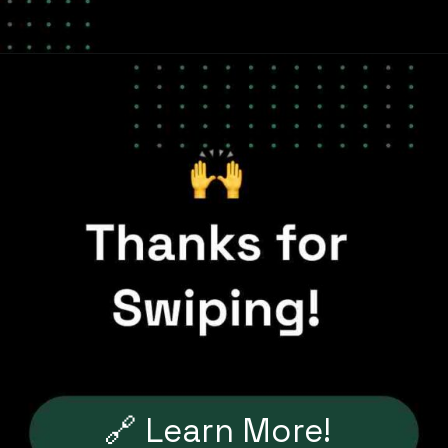
🔗 Learn More!