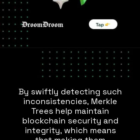
By swiftly detecting such
inconsistencies, Merkle
Trees help maintain
blockchain security and
integrity, which means
that making them