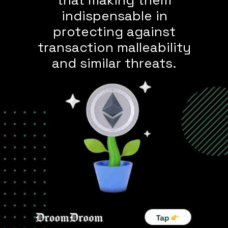
indispensable in
protecting against
transaction malleability
and similar threats.