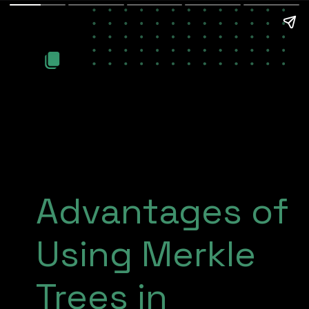
Advantages of
Using Merkle
Trees in