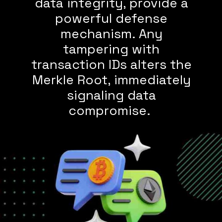
data integrity, provide a
powerful defense
mechanism. Any
tampering with
transaction IDs alters the
Merkle Root, immediately
signaling data
compromise.