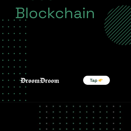
Blockchain