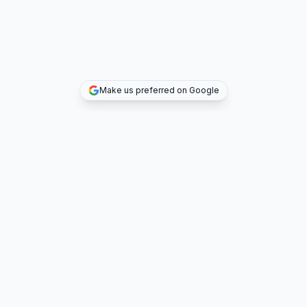
Make us preferred on Google
TOP DEALS