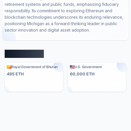
retirement systems and public funds, emphasizing fiduciary
responsibility. Its commitment to exploring Ethereum and
blockchain technologies underscores its enduring relevance,
positioning Michigan as a forward-thinking leader in public
sector innovation and digital asset adoption.
Similar Entities
Royal Government of Bhutan
U.S. Government
495
ETH
60,000
ETH