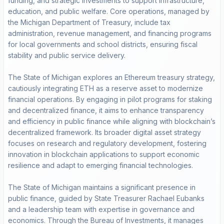
funding, and strategic investments to support infrastructure,
education, and public welfare. Core operations, managed by
the Michigan Department of Treasury, include tax
administration, revenue management, and financing programs
for local governments and school districts, ensuring fiscal
stability and public service delivery.
The State of Michigan explores an Ethereum treasury strategy,
cautiously integrating ETH as a reserve asset to modernize
financial operations. By engaging in pilot programs for staking
and decentralized finance, it aims to enhance transparency
and efficiency in public finance while aligning with blockchain’s
decentralized framework. Its broader digital asset strategy
focuses on research and regulatory development, fostering
innovation in blockchain applications to support economic
resilience and adapt to emerging financial technologies.
The State of Michigan maintains a significant presence in
public finance, guided by State Treasurer Rachael Eubanks
and a leadership team with expertise in governance and
economics. Through the Bureau of Investments, it manages