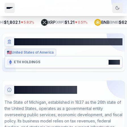
$1,802.1
XRP
$1.21
BNB
$621.
▼
5.83
%
(
XRP
)
▼
0.51
%
(
BNB
)
State of Michigan
United States of America
4000
ETH HOLDINGS
About State of Michigan
The State of Michigan, established in 1837 as the 26th state of
the United States, operates as a governmental entity
overseeing public services, economic development, and fiscal
policy. Its business model relies on tax revenues, federal