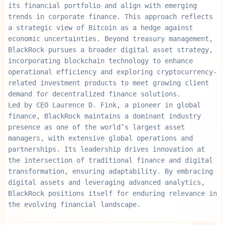
its financial portfolio and align with emerging
trends in corporate finance. This approach reflects
a strategic view of Bitcoin as a hedge against
economic uncertainties. Beyond treasury management,
BlackRock pursues a broader digital asset strategy,
incorporating blockchain technology to enhance
operational efficiency and exploring cryptocurrency-
related investment products to meet growing client
demand for decentralized finance solutions.
Led by CEO Laurence D. Fink, a pioneer in global
finance, BlackRock maintains a dominant industry
presence as one of the world’s largest asset
managers, with extensive global operations and
partnerships. Its leadership drives innovation at
the intersection of traditional finance and digital
transformation, ensuring adaptability. By embracing
digital assets and leveraging advanced analytics,
BlackRock positions itself for enduring relevance in
the evolving financial landscape.