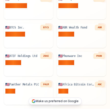
940.899
BTC
84.896
BTC
BTCS Inc.
ABR Wealth Fund
BTCS
ABR
78.534
BTC
0.02
BTC
ATIF Holdings Ltd
Phunware Inc
ZBAI
PHUN
0.19
BTC
0.82
BTC
Panther Metals PLC
Africa Bitcoin Corporation
PALM
ABC
1
BTC
1
BTC
Make us preferred on Google