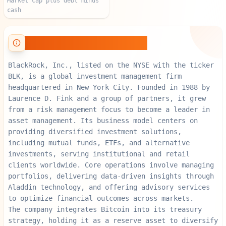
Market cap plus debt minus
cash
About BlackRock, Inc.
BlackRock, Inc., listed on the NYSE with the ticker
BLK, is a global investment management firm
headquartered in New York City. Founded in 1988 by
Laurence D. Fink and a group of partners, it grew
from a risk management focus to become a leader in
asset management. Its business model centers on
providing diversified investment solutions,
including mutual funds, ETFs, and alternative
investments, serving institutional and retail
clients worldwide. Core operations involve managing
portfolios, delivering data-driven insights through
Aladdin technology, and offering advisory services
to optimize financial outcomes across markets.
The company integrates Bitcoin into its treasury
strategy, holding it as a reserve asset to diversify