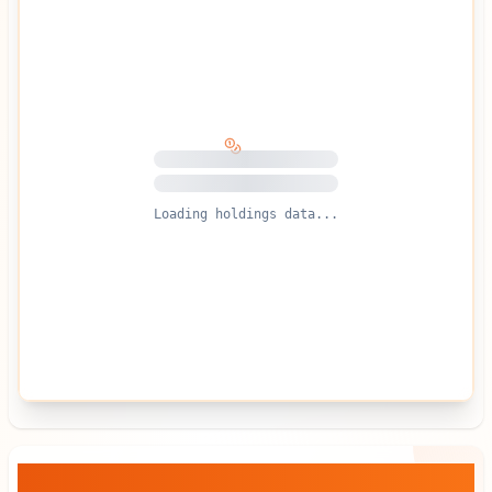
Loading holdings data...
BlackRock, Inc.
— Stock vs BTC