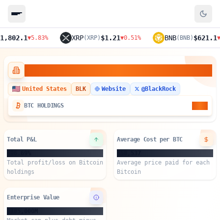
802.1
XRP
$1.21
BNB
$621.1
▼
5.83
%
(
XRP
)
▼
0.51
%
(
BNB
)
▼
4.
BlackRock, Inc.
United States
BLK
Website
@
BlackRock
6.15
BTC HOLDINGS
Total P&L
Average Cost per BTC
+96.69%
$58,537
Total profit/loss on Bitcoin
Average price paid for each
holdings
Bitcoin
Enterprise Value
$185,000M