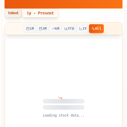
Dynamics
1y
- Present
Embed
All
1M
3M
6M
YTD
1Y
Loading stock data...