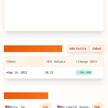
Balance Sheet History
Add Entity
Embed
Date
BTC Balance
Change (BTC)
Sep 14, 2022
₿
6.15
360,000
Similar Entities
Meitu, Inc.
R8 Capital Investments PLC
1357
MODE