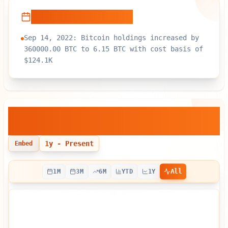
Recent Developments
Sep 14, 2022: Bitcoin holdings increased by
360000.00 BTC to 6.15 BTC with cost basis of
$124.1K
BlackRock, Inc.
— Bitcoin Holdings
Over Time
1y
- Present
Embed
All
1M
3M
6M
YTD
1Y