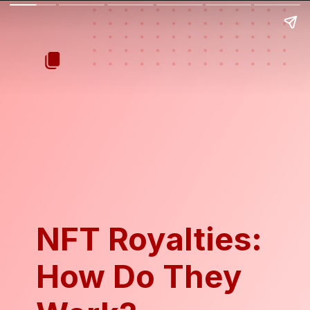
NFT Royalties:
How Do They