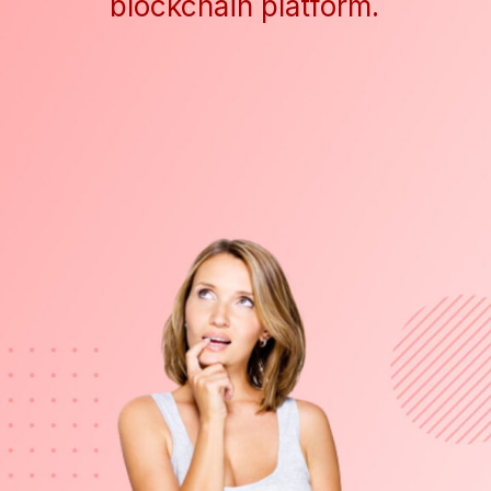
blockchain platform.