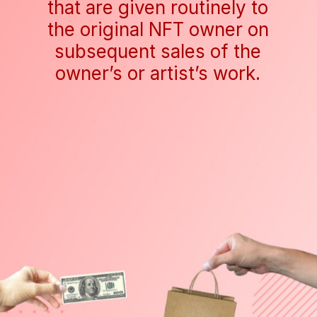
that are given routinely to
the original NFT owner on
subsequent sales of the
owner’s or artist’s work.