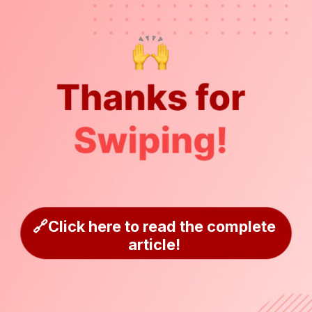
🔗Click here to read the complete
article!