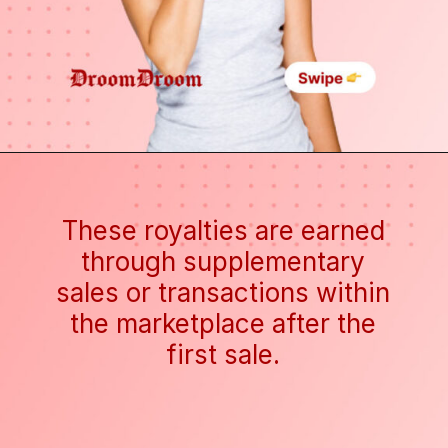
These royalties are earned
through supplementary
sales or transactions within
the marketplace after the
first sale.