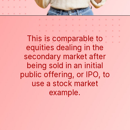
This is comparable to
equities dealing in the
secondary market after
being sold in an initial
public offering, or IPO, to
use a stock market
example.