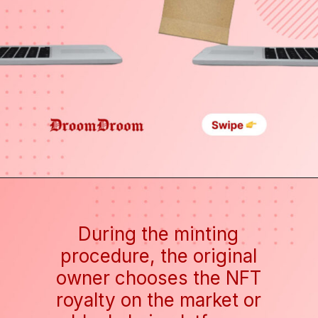
During the minting
procedure, the original
owner chooses the NFT
royalty on the market or