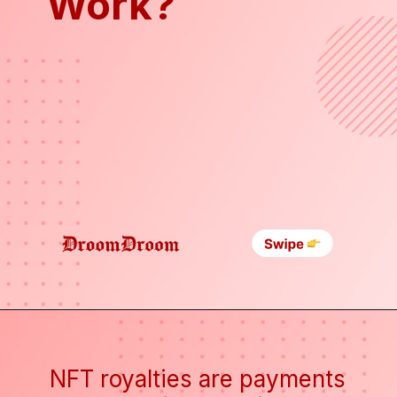
Work?
NFT royalties are payments