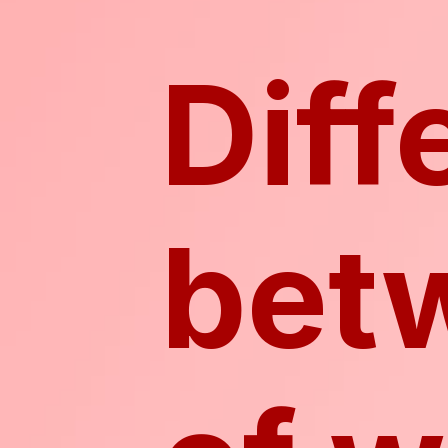
Diff
bet