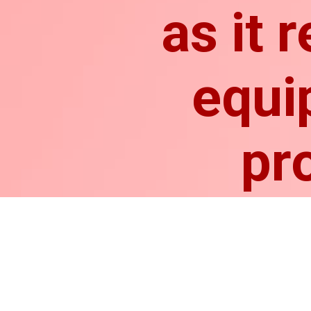
as it 
equi
pr