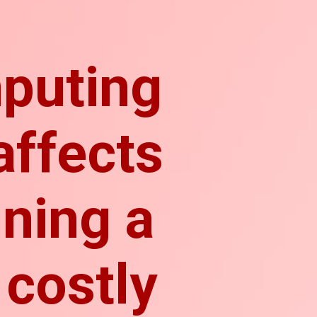
puting
affects
ining a
 costly