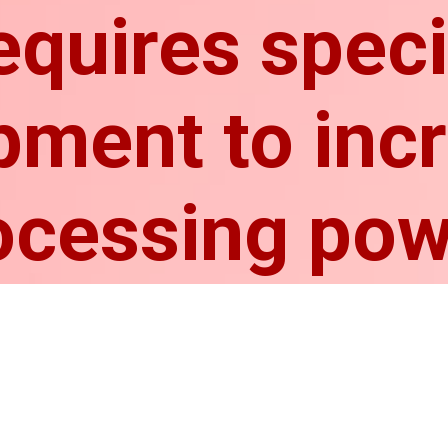
requires spec
pment to inc
ocessing pow