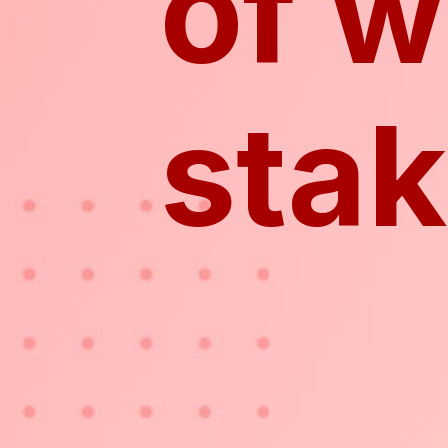
of w
sta