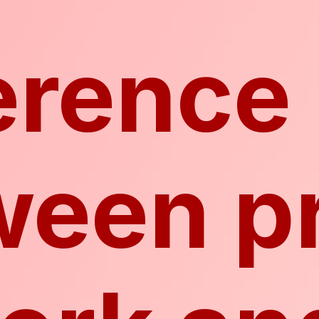
erence
ween p