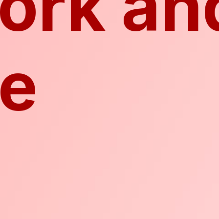
ork an
ke