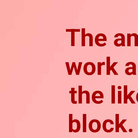
The a
work a
the li
block.