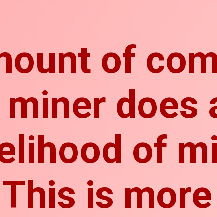
mount of com
 miner does 
kelihood of m
 This is more