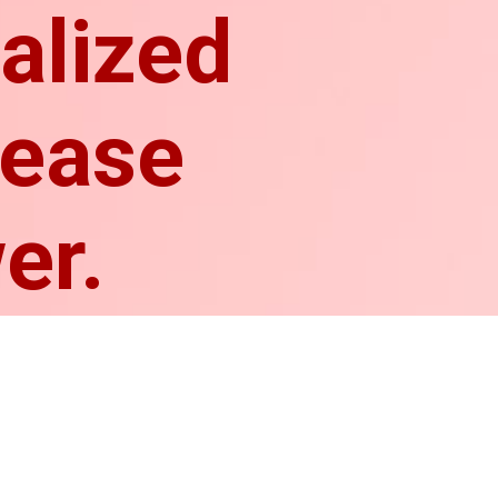
ialized
rease
er.