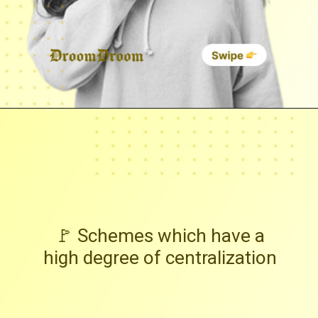
🚩 Schemes which have a
high degree of centralization