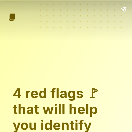
4 red flags 🚩
that will help
you identify