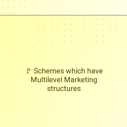
🚩 Schemes which have
Multilevel Marketing
structures