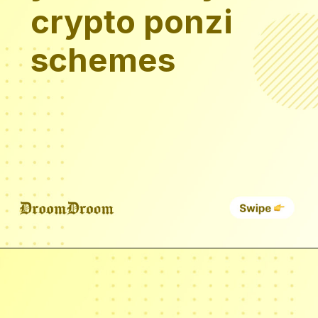
crypto ponzi
schemes