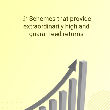
🚩 Schemes that provide
extraordinarily high and
guaranteed returns