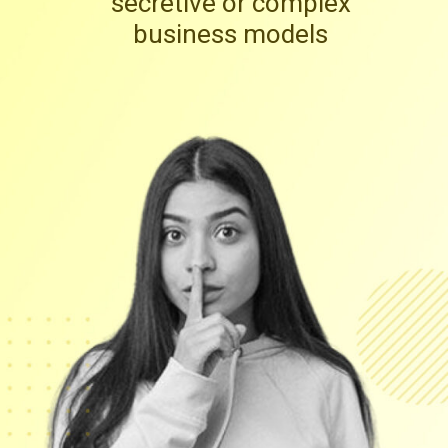
secretive or complex
business models