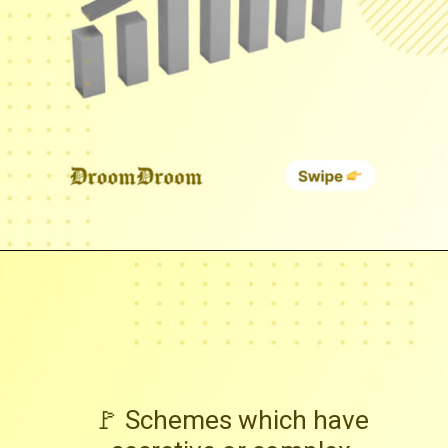
🚩 Schemes which have