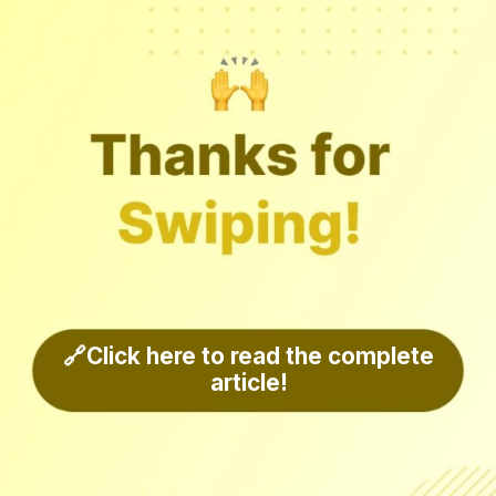
🔗Click here to read the complete
article!