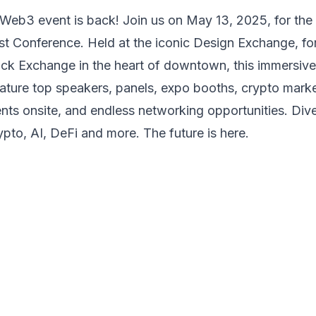
Web3 event is back! Join us on May 13, 2025, for the
ist Conference. Held at the iconic Design Exchange, for
ck Exchange in the heart of downtown, this immersiv
eature top
speakers, panels, expo booths, crypto mark
ents onsite, and
endless networking opportunities. Dive
ypto, AI, DeFi and more.
The future is here.