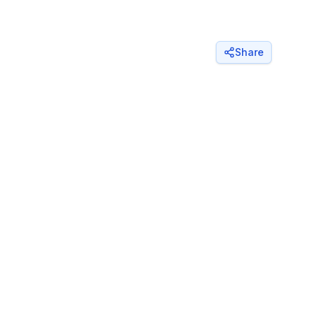
Share