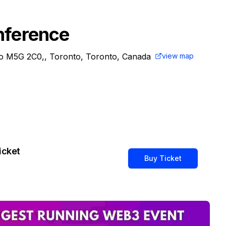
nference
io M5G 2C0,, Toronto, Toronto, Canada
view map
icket
Buy Ticket