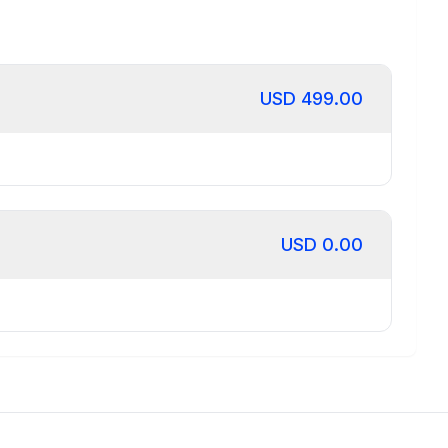
USD
499.00
USD
0.00