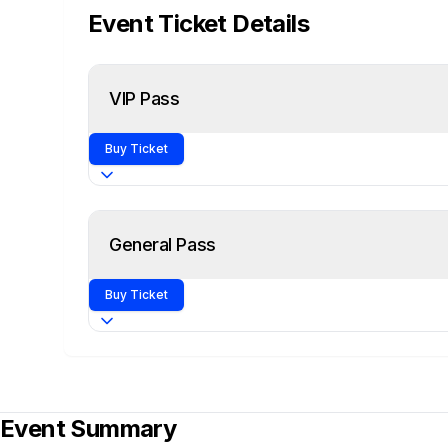
Event Ticket Details
VIP Pass
Buy Ticket
All General Pass Access +
General Pass
Guaranteed Entry
Skip the Lines with VIP Fast-Track
Buy Ticket
Exclusive Access to VIP Area
1 Full Day of Conference
Event Summary
Access to Main Stage Presentations