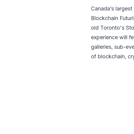
Access to Exhibition Halls
Canada’s largest 
Access to Onsite Side Events
Blockchain
Futur
Access to Workshops
old Toronto's
Sto
experience will f
galleries, sub-ev
of blockchain, cr