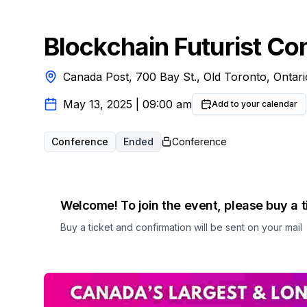
Blockchain Futurist Co
Canada Post, 700 Bay St., Old Toronto, Ontar
May 13, 2025
|
09:00 am
Add to your calendar
Conference
Ended
Conference
Welcome! To join the event, please buy a t
Buy a ticket and confirmation will be sent on your mail