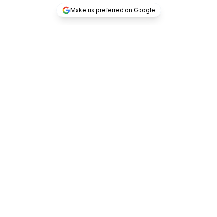
Make us preferred on Google
/untraceable/