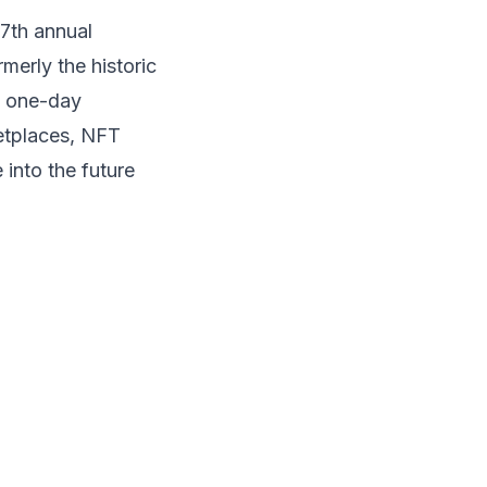
 7th annual
merly the historic
e one-day
etplaces, NFT
 into the future