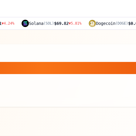
Solana
$69.82
Dogecoin
$0.0891
(
SOL
)
▼
5.81
%
(
DOGE
)
▼
4.52