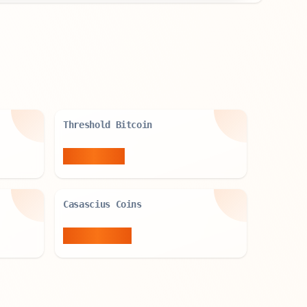
Threshold Bitcoin
4,753
BTC
Casascius Coins
37,693
BTC