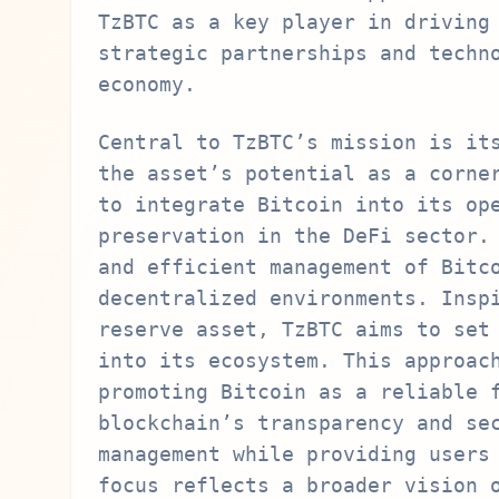
TzBTC as a key player in driving
strategic partnerships and techn
economy.
Central to TzBTC’s mission is it
the asset’s potential as a corne
to integrate Bitcoin into its op
preservation in the DeFi sector.
and efficient management of Bitc
decentralized environments. Insp
reserve asset, TzBTC aims to set
into its ecosystem. This approac
promoting Bitcoin as a reliable 
blockchain’s transparency and se
management while providing users
focus reflects a broader vision 