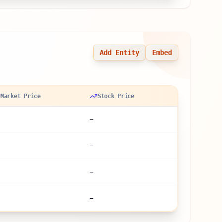
Add Entity
Embed
Market Price
Stock Price
—
—
—
—