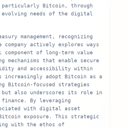
 particularly Bitcoin, through
 evolving needs of the digital
easury management, recognizing
e company actively explores ways
l component of long-term value
ng mechanisms that enable secure
idity and accessibility within
s increasingly adopt Bitcoin as a
ng Bitcoin-focused strategies
 but also underscores its role in
 finance. By leveraging
ociated with digital asset
Bitcoin exposure. This strategic
ing with the ethos of