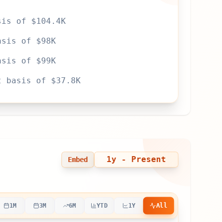
sis of $104.4K
asis of $98K
asis of $99K
t basis of $37.8K
1y
- Present
Embed
All
1M
3M
6M
YTD
1Y