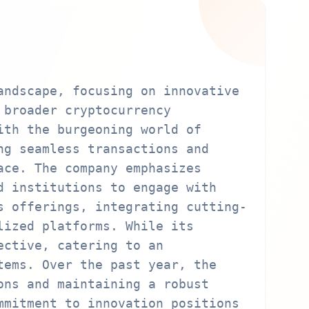
andscape, focusing on innovative
 broader cryptocurrency
ith the burgeoning world of
ng seamless transactions and
ace. The company emphasizes
d institutions to engage with
s offerings, integrating cutting-
lized platforms. While its
ective, catering to an
tems. Over the past year, the
ons and maintaining a robust
mmitment to innovation positions