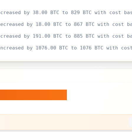
ecreased by 38.00 BTC to 829 BTC with cost ba
decreased by 18.00 BTC to 867 BTC with cost b
ecreased by 191.00 BTC to 885 BTC with cost b
increased by 1076.00 BTC to 1076 BTC with cos
ngs Over Time