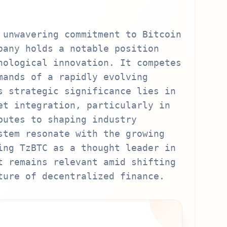
 unwavering commitment to Bitcoin
pany holds a notable position
nological innovation. It competes
mands of a rapidly evolving
s strategic significance lies in
et integration, particularly in
butes to shaping industry
stem resonate with the growing
ing TzBTC as a thought leader in
t remains relevant amid shifting
ture of decentralized finance.