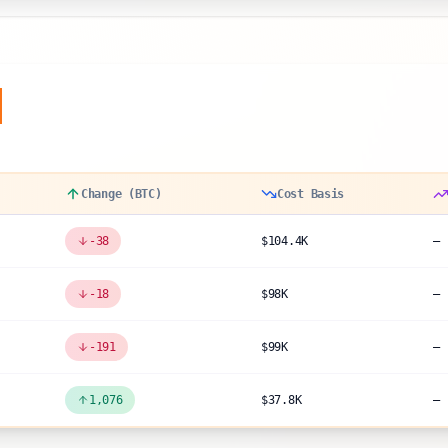
y
Change (BTC)
Cost Basis
-38
$104.4K
—
-18
$98K
—
-191
$99K
—
1,076
$37.8K
—