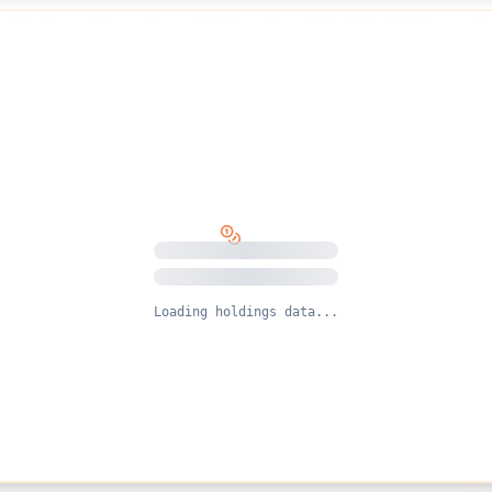
Loading holdings data...