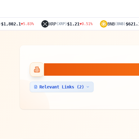
XRP
$1.21
BNB
$621.1
▼
5.83
%
(
XRP
)
▼
0.51
%
(
BNB
)
▼
4.24
%
TzBTC
Relevant Links (
2
)