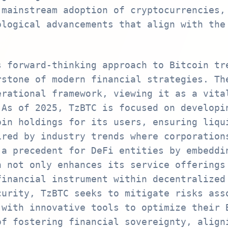
 mainstream adoption of cryptocurrencies,
ological advancements that align with the
s forward-thinking approach to Bitcoin tr
rstone of modern financial strategies. Th
erational framework, viewing it as a vita
 As of 2025, TzBTC is focused on developi
oin holdings for its users, ensuring liqu
ired by industry trends where corporation
 a precedent for DeFi entities by embeddi
h not only enhances its service offerings
financial instrument within decentralized
curity, TzBTC seeks to mitigate risks ass
 with innovative tools to optimize their 
of fostering financial sovereignty, align