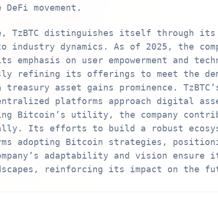
e DeFi movement.
e, TzBTC distinguishes itself through its
to industry dynamics. As of 2025, the com
its emphasis on user empowerment and tech
sly refining its offerings to meet the de
a treasury asset gains prominence. TzBTC’
entralized platforms approach digital ass
ing Bitcoin’s utility, the company contri
ally. Its efforts to build a robust ecosy
rms adopting Bitcoin strategies, position
ompany’s adaptability and vision ensure i
dscapes, reinforcing its impact on the fu