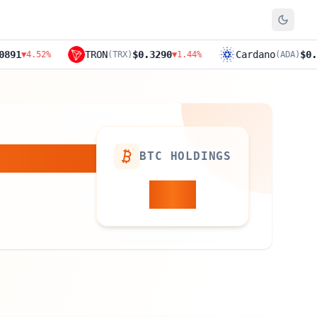
TRON
$0.3290
Cardano
$0.1894
%
(
TRX
)
▼
1.44
%
(
ADA
)
▼
11.4
BTC HOLDINGS
829