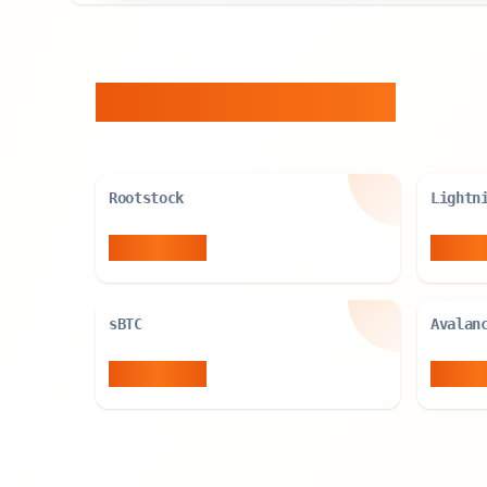
Similar Entities
Rootstock
Lightn
2,696
BTC
3,788
sBTC
Avalan
5,000
BTC
5,091