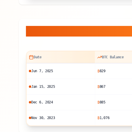
Balance Sheet Histor
Date
BTC Balance
Jun 7, 2025
₿
829
Jan 15, 2025
₿
867
Dec 6, 2024
₿
885
Nov 30, 2023
₿
1,076