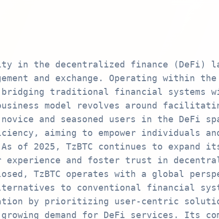
ity in the decentralized finance (DeFi) l
gement and exchange. Operating within the
 bridging traditional financial systems w
business model revolves around facilitati
 novice and seasoned users in the DeFi sp
iciency, aiming to empower individuals an
 As of 2025, TzBTC continues to expand it
r experience and foster trust in decentra
losed, TzBTC operates with a global persp
lternatives to conventional financial sys
ation by prioritizing user-centric soluti
 growing demand for DeFi services. Its co