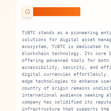
About TzBTC
TzBTC stands as a pioneering ent
solutions for digital asset mana
ecosystem, TzBTC is dedicated to
blockchain technology. Its core 
offering advanced tools for both
accessibility, security, and eff
digital currencies effortlessly.
edge technologies to enhance use
country of origin remains undisc
international audience seeking a
company has solidified its reput
infrastructure that supports the