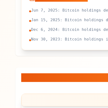
Jun 7, 2025: Bitcoin holdings d
Jan 15, 2025: Bitcoin holdings 
Dec 6, 2024: Bitcoin holdings d
Nov 30, 2023: Bitcoin holdings 
TzBTC
— Bitcoin Holdi