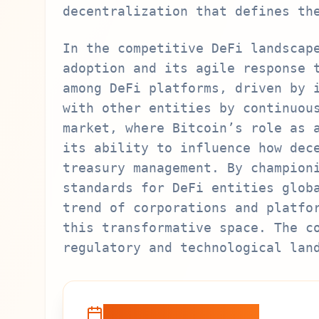
decentralization that defines th
In the competitive DeFi landscap
adoption and its agile response 
among DeFi platforms, driven by 
with other entities by continuou
market, where Bitcoin’s role as 
its ability to influence how dec
treasury management. By champion
standards for DeFi entities glob
trend of corporations and platfo
this transformative space. The c
regulatory and technological lan
Recent Developments