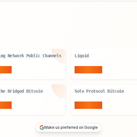
ing Network Public Channels
Liquid
BTC
4,134
BTC
che Bridged Bitcoin
Solv Protocol Bitcoin
BTC
7,182
BTC
Make us preferred on Google